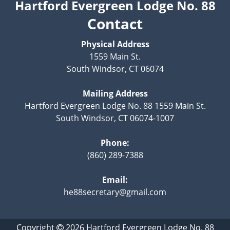
Hartford Evergreen Lodge No. 88
Contact
Physical Address
1559 Main St.
South Windsor, CT 06074
Mailing Address
Hartford Evergreen Lodge No. 88 1559 Main St.
South Windsor, CT 06074-1007
Phone:
(860) 289-7388
Email:
he88secretary@gmail.com
Copyright
2026
Hartford Evergreen Lodge No. 88