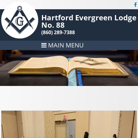
Hartford Evergreen Lodge
No. 88
(860) 289-7388
MAIN MENU