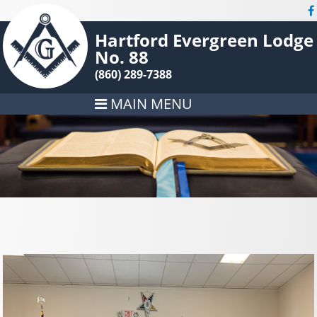
Hartford Evergreen Lodge
No. 88
(860) 289-7388
MAIN MENU