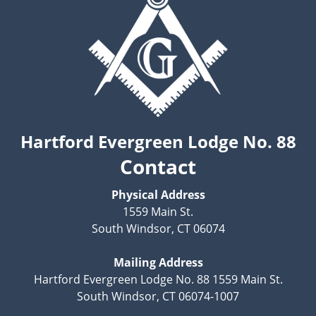
Hartford Evergreen Lodge No. 88
Contact
Physical Address
1559 Main St.
South Windsor, CT 06074
Mailing Address
Hartford Evergreen Lodge No. 88 1559 Main St.
South Windsor, CT 06074-1007