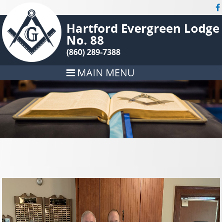
Hartford Evergreen Lodge
No. 88
(860) 289-7388
MAIN MENU