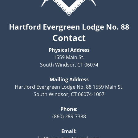
Hartford Evergreen Lodge No. 88
Contact
Physical Address
1559 Main St.
South Windsor, CT 06074
Mailing Address
Hartford Evergreen Lodge No. 88 1559 Main St.
South Windsor, CT 06074-1007
Phone:
(860) 289-7388
Email: