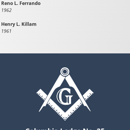
Reno L. Ferrando
1962
Henry L. Killam
1961