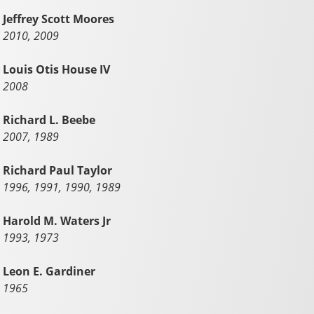
Jeffrey Scott Moores
2010, 2009
Louis Otis House IV
2008
Richard L. Beebe
2007, 1989
Richard Paul Taylor
1996, 1991, 1990, 1989
Harold M. Waters Jr
1993, 1973
Leon E. Gardiner
1965