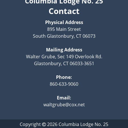
Columbia Lodge No. 25
Contact
Physical Address
895 Main Street
South Glastonbury, CT 06073
Mailing Address
Walter Grube, Sec 149 Overlook Rd.
Glastonbury, CT 06033-3651
Phone:
860-633-9060
Email:
waltgrube@cox.net
Copyright
2026
Columbia Lodge No. 25