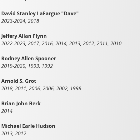
David Stanley LaFargue "Dave"
2023-2024, 2018
Jeffery Allan Flynn
2022-2023, 2017, 2016, 2014, 2013, 2012, 2011, 2010
Rodney Allen Spooner
2019-2020, 1993, 1992
Arnold S. Grot
2018, 2011, 2006, 2006, 2002, 1998
Brian John Berk
2014
Michael Earle Hudson
2013, 2012