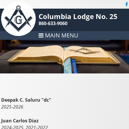
Columbia Lodge No. 25
860-633-9060
MAIN MENU
Deepak C. Saluru "dc"
2025-2026
Juan Carlos Diaz
2024-2025, 2021-2022