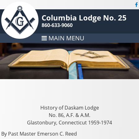
Columbia Lodge No. 25
860-633-9060
MAIN MENU
History of Daskam Lodge
No. 86, A.F. & A.M.
Glastonbury, Connecticut 1959-1974
By Past Master Emerson C. Reed