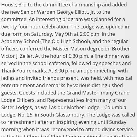
House, 3rd to the committee chairmanship and added
the new Senior Warden George Elliott, Jr. to the
committee. An interesting program was planned for a
twenty-four hour celebration. The Lodge was opened in
due form on Saturday, May 9th at 2:00 p.m. in the
Academy School (The Old High School), and the regular
officers conferred the Master Mason degree on Brother
Victor J. Zeller. At the hour of 6:30 p.m. a fine dinner was
served in the school cafeteria, followed by speeches and
Thank You remarks. At 8:00 p.m. an open meeting, with
ladies and invited friends present, was held, with musical
entertainment and remarks by various distinguished
guests. Guests included the Grand Master, many Grand
Lodge Officers, and Representatives from many of our
Sister Lodges, as well as our Mother Lodge – Columbia
Lodge, No. 25, in South Glastonbury. The Lodge was called
to refreshment after an inspiring evening until Sunday
morning when it was reconvened to attend divine service
in the First Church of Christ Congregational. The Brothers