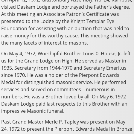
visited Daskam Lodge and portrayed the Father’s degree.
At this meeting an Associate Patron’s Certificate was
presented to the Lodge by the Knight Templar Eye
Foundation for assisting with an auction that was held to
raise money for this worthy cause. This meeting showed
the many facets of interest to masons.
On May 4, 1972, Worshipful Brother Louis 0. House, Jr. left
us for the Grand Lodge on High. He served as Master in
1935, Secretary from 1944-1970 and Secretary Emeritus
since 1970. He was a holder of the Pierpont Edwards
Medal for distinguished masonic service. He performed
services and served on committees – numerous in
numbers. He was a Brother loved by all. On May 6, 1972
Daskam Lodge paid last respects to this Brother with an
impressive Masonic funeral.
Past Grand Master Merle P. Tapley was present on May
24, 1972 to present the Pierpont Edwards Medal in Bronze