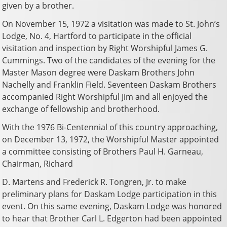
given by a brother.
On November 15, 1972 a visitation was made to St. John’s
Lodge, No. 4, Hartford to participate in the official
visitation and inspection by Right Worshipful James G.
Cummings. Two of the candidates of the evening for the
Master Mason degree were Daskam Brothers John
Nachelly and Franklin Field. Seventeen Daskam Brothers
accompanied Right Worshipful Jim and all enjoyed the
exchange of fellowship and brotherhood.
With the 1976 Bi-Centennial of this country approaching,
on December 13, 1972, the Worshipful Master appointed
a committee consisting of Brothers Paul H. Garneau,
Chairman, Richard
D. Martens and Frederick R. Tongren, Jr. to make
preliminary plans for Daskam Lodge participation in this
event. On this same evening, Daskam Lodge was honored
to hear that Brother Carl L. Edgerton had been appointed