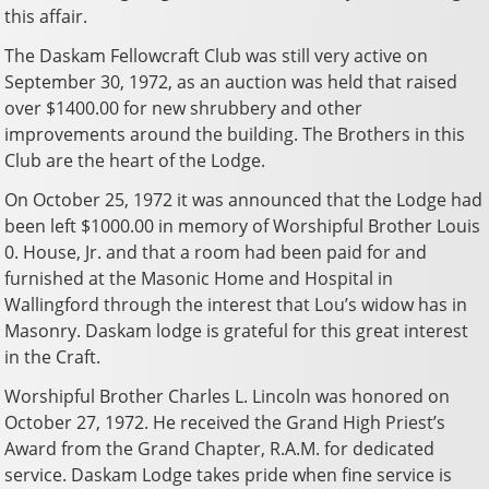
this affair.
The Daskam Fellowcraft Club was still very active on
September 30, 1972, as an auction was held that raised
over $1400.00 for new shrubbery and other
improvements around the building. The Brothers in this
Club are the heart of the Lodge.
On October 25, 1972 it was announced that the Lodge had
been left $1000.00 in memory of Worshipful Brother Louis
0. House, Jr. and that a room had been paid for and
furnished at the Masonic Home and Hospital in
Wallingford through the interest that Lou’s widow has in
Masonry. Daskam lodge is grateful for this great interest
in the Craft.
Worshipful Brother Charles L. Lincoln was honored on
October 27, 1972. He received the Grand High Priest’s
Award from the Grand Chapter, R.A.M. for dedicated
service. Daskam Lodge takes pride when fine service is