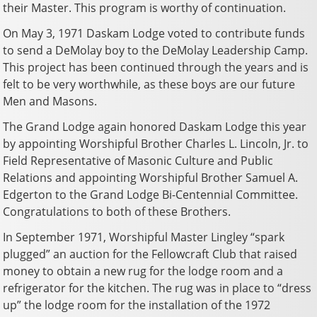
their Master. This program is worthy of continuation.
On May 3, 1971 Daskam Lodge voted to contribute funds
to send a DeMolay boy to the DeMolay Leadership Camp.
This project has been continued through the years and is
felt to be very worthwhile, as these boys are our future
Men and Masons.
The Grand Lodge again honored Daskam Lodge this year
by appointing Worshipful Brother Charles L. Lincoln, Jr. to
Field Representative of Masonic Culture and Public
Relations and appointing Worshipful Brother Samuel A.
Edgerton to the Grand Lodge Bi-Centennial Committee.
Congratulations to both of these Brothers.
In September 1971, Worshipful Master Lingley “spark
plugged” an auction for the Fellowcraft Club that raised
money to obtain a new rug for the lodge room and a
refrigerator for the kitchen. The rug was in place to “dress
up” the lodge room for the installation of the 1972