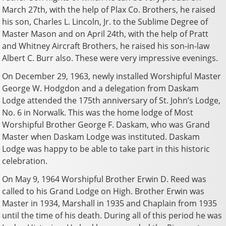
March 27th, with the help of Plax Co. Brothers, he raised
his son, Charles L. Lincoln, Jr. to the Sublime Degree of
Master Mason and on April 24th, with the help of Pratt
and Whitney Aircraft Brothers, he raised his son-in-law
Albert C. Burr also. These were very impressive evenings.
On December 29, 1963, newly installed Worshipful Master
George W. Hodgdon and a delegation from Daskam
Lodge attended the 175th anniversary of St. John’s Lodge,
No. 6 in Norwalk. This was the home lodge of Most
Worshipful Brother George F. Daskam, who was Grand
Master when Daskam Lodge was instituted. Daskam
Lodge was happy to be able to take part in this historic
celebration.
On May 9, 1964 Worshipful Brother Erwin D. Reed was
called to his Grand Lodge on High. Brother Erwin was
Master in 1934, Marshall in 1935 and Chaplain from 1935
until the time of his death. During all of this period he was