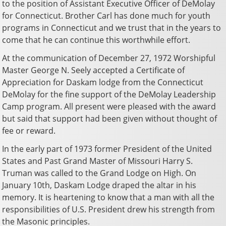
to the position of Assistant Executive Officer of DeMolay
for Connecticut. Brother Carl has done much for youth
programs in Connecticut and we trust that in the years to
come that he can continue this worthwhile effort.
At the communication of December 27, 1972 Worshipful
Master George N. Seely accepted a Certificate of
Appreciation for Daskam lodge from the Connecticut
DeMolay for the fine support of the DeMolay Leadership
Camp program. All present were pleased with the award
but said that support had been given without thought of
fee or reward.
In the early part of 1973 former President of the United
States and Past Grand Master of Missouri Harry S.
Truman was called to the Grand Lodge on High. On
January 10th, Daskam Lodge draped the altar in his
memory. It is heartening to know that a man with all the
responsibilities of U.S. President drew his strength from
the Masonic principles.