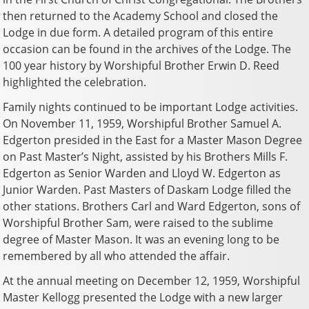
then returned to the Academy School and closed the
Lodge in due form. A detailed program of this entire
occasion can be found in the archives of the Lodge. The
100 year history by Worshipful Brother Erwin D. Reed
highlighted the celebration.
Family nights continued to be important Lodge activities.
On November 11, 1959, Worshipful Brother Samuel A.
Edgerton presided in the East for a Master Mason Degree
on Past Master’s Night, assisted by his Brothers Mills F.
Edgerton as Senior Warden and Lloyd W. Edgerton as
Junior Warden. Past Masters of Daskam Lodge filled the
other stations. Brothers Carl and Ward Edgerton, sons of
Worshipful Brother Sam, were raised to the sublime
degree of Master Mason. It was an evening long to be
remembered by all who attended the affair.
At the annual meeting on December 12, 1959, Worshipful
Master Kellogg presented the Lodge with a new larger