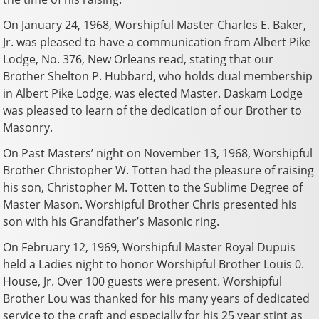
On January 24, 1968, Worshipful Master Charles E. Baker,
Jr. was pleased to have a communication from Albert Pike
Lodge, No. 376, New Orleans read, stating that our
Brother Shelton P. Hubbard, who holds dual membership
in Albert Pike Lodge, was elected Master. Daskam Lodge
was pleased to learn of the dedication of our Brother to
Masonry.
On Past Masters’ night on November 13, 1968, Worshipful
Brother Christopher W. Totten had the pleasure of raising
his son, Christopher M. Totten to the Sublime Degree of
Master Mason. Worshipful Brother Chris presented his
son with his Grandfather’s Masonic ring.
On February 12, 1969, Worshipful Master Royal Dupuis
held a Ladies night to honor Worshipful Brother Louis 0.
House, Jr. Over 100 guests were present. Worshipful
Brother Lou was thanked for his many years of dedicated
service to the craft and especially for his 25 year stint as