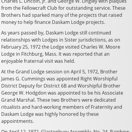
Charles L. Lincoln, Jr. and George W. Lingley with plaques
from the Fellowcraft Club for outstanding service. These
Brothers had sparked many of the projects that raised
money to help finance Daskam Lodge projects.
As years passed by, Daskam Lodge still continued
relationships with Lodges in Sister jurisdictions, as on
February 25, 1972 the Lodge visited Charles W. Moore
Lodge in Fitchburg, Mass. It was reported that an
enjoyable fraternal visit was held.
At the Grand Lodge session on April 5, 1972, Brother
James G. Cummings was appointed Right Worshipful
District Deputy for District 6B and Worshipful Brother
George W. Hodgdon was appointed to be his Associate
Grand Marshal. These two Brothers were dedicated
ritualists and hard-working members of Fraternity and
Daskam Lodge was highly honored by these
appointments.
On April 12, 1972, Glastonbury Assembly, No. 24, Rainbow,