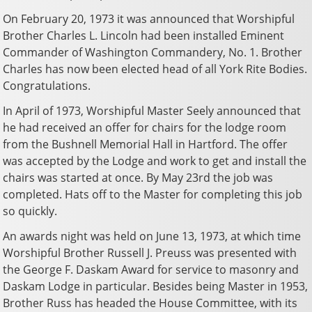
On February 20, 1973 it was announced that Worshipful
Brother Charles L. Lincoln had been installed Eminent
Commander of Washington Commandery, No. 1. Brother
Charles has now been elected head of all York Rite Bodies.
Congratulations.
In April of 1973, Worshipful Master Seely announced that
he had received an offer for chairs for the lodge room
from the Bushnell Memorial Hall in Hartford. The offer
was accepted by the Lodge and work to get and install the
chairs was started at once. By May 23rd the job was
completed. Hats off to the Master for completing this job
so quickly.
An awards night was held on June 13, 1973, at which time
Worshipful Brother Russell J. Preuss was presented with
the George F. Daskam Award for service to masonry and
Daskam Lodge in particular. Besides being Master in 1953,
Brother Russ has headed the House Committee, with its