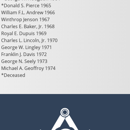
*Donald S. Pierce 1965
William F.L. Andrew 1966
Winthrop Jenson 1967
Charles E. Baker, Jr. 1968
Royal E. Dupuis 1969
Charles L. Lincoln, Jr. 1970
George W. Lingley 1971
Franklin J. Davis 1972
George N. Seely 1973
Michael A. Geoffroy 1974
*Deceased