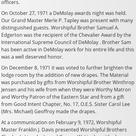
officers.
On October 27, 1971 a DeMolay awards night was held.
Our Grand Master Merle P. Tapley was present with many
distinguished guests. Worshipful Brother Samuel A.
Edgerton was the recipient of the Chevalier Award by the
International Supreme Council of DeMolay . Brother Sam
has been active in DeMolay work for his entire life and this
was a well deserved honor.
On December 8, 1971 it was voted to further brighten the
lodge room by the addition of new drapes. The Material
was purchased by gifts from Worshipful Brother Winthrop
Jensen and his wife from when they were Worthy Matron
and Worthy Patron of the Eastern Star and from a gift
from Good Intent Chapter, No. 17, O.E.S. Sister Carol Lee
(Mrs. Michael) Geoffroy made the drapes.
At a communication on February 9, 1972, Worshipful
Master Franklin J. Davis presented Worshipful Brothers