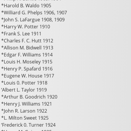
*Harold B. Waldo 1905
*Williard G. Phelps 1906, 1907
*John S. LaFargue 1908, 1909
*Harry W. Potter 1910
*Frank S. Lee 1911
*Charles F. C. Hutt 1912
*Allison M. Bidwell 1913
*Edgar F. Williams 1914
*Louis H. Moseley 1915
*Henry P. Spafard 1916
*Eugene W. House 1917
*Louis 0. Potter 1918
‘Albert L. Taylor 1919
*Arthur B. Goodrich 1920
*Henry J. Williams 1921
*John R. Larson 1922
*L. Milton Sweet 1925
‘Frederick 0. Turner 1924