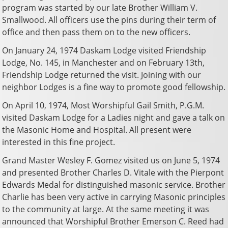
program was started by our late Brother William V.
Smallwood. All officers use the pins during their term of
office and then pass them on to the new officers.
On January 24, 1974 Daskam Lodge visited Friendship
Lodge, No. 145, in Manchester and on February 13th,
Friendship Lodge returned the visit. Joining with our
neighbor Lodges is a fine way to promote good fellowship.
On April 10, 1974, Most Worshipful Gail Smith, P.G.M.
visited Daskam Lodge for a Ladies night and gave a talk on
the Masonic Home and Hospital. All present were
interested in this fine project.
Grand Master Wesley F. Gomez visited us on June 5, 1974
and presented Brother Charles D. Vitale with the Pierpont
Edwards Medal for distinguished masonic service. Brother
Charlie has been very active in carrying Masonic principles
to the community at large. At the same meeting it was
announced that Worshipful Brother Emerson C. Reed had