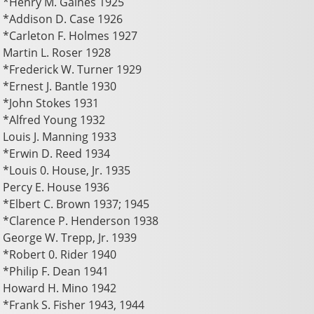
*Henry M. Gaines 1925
*Addison D. Case 1926
*Carleton F. Holmes 1927
Martin L. Roser 1928
*Frederick W. Turner 1929
*Ernest J. Bantle 1930
*John Stokes 1931
*Alfred Young 1932
Louis J. Manning 1933
*Erwin D. Reed 1934
*Louis 0. House, Jr. 1935
Percy E. House 1936
*Elbert C. Brown 1937; 1945
*Clarence P. Henderson 1938
George W. Trepp, Jr. 1939
*Robert 0. Rider 1940
*Philip F. Dean 1941
Howard H. Mino 1942
*Frank S. Fisher 1943, 1944