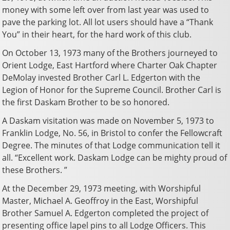
money with some left over from last year was used to
pave the parking lot. All lot users should have a “Thank
You” in their heart, for the hard work of this club.
On October 13, 1973 many of the Brothers journeyed to
Orient Lodge, East Hartford where Charter Oak Chapter
DeMolay invested Brother Carl L. Edgerton with the
Legion of Honor for the Supreme Council. Brother Carl is
the first Daskam Brother to be so honored.
A Daskam visitation was made on November 5, 1973 to
Franklin Lodge, No. 56, in Bristol to confer the Fellowcraft
Degree. The minutes of that Lodge communication tell it
all. “Excellent work. Daskam Lodge can be mighty proud of
these Brothers. ”
At the December 29, 1973 meeting, with Worshipful
Master, Michael A. Geoffroy in the East, Worshipful
Brother Samuel A. Edgerton completed the project of
presenting office lapel pins to all Lodge Officers. This