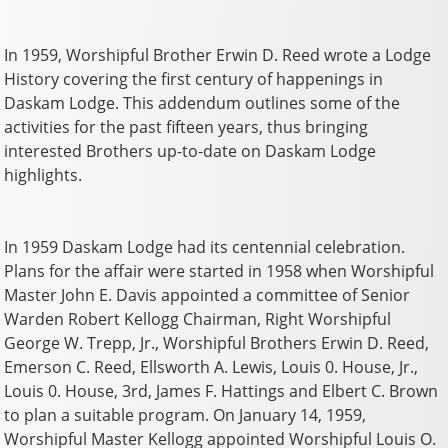
In 1959, Worshipful Brother Erwin D. Reed wrote a Lodge
History covering the first century of happenings in
Daskam Lodge. This addendum outlines some of the
activities for the past fifteen years, thus bringing
interested Brothers up-to-date on Daskam Lodge
highlights.
In 1959 Daskam Lodge had its centennial celebration.
Plans for the affair were started in 1958 when Worshipful
Master John E. Davis appointed a committee of Senior
Warden Robert Kellogg Chairman, Right Worshipful
George W. Trepp, Jr., Worshipful Brothers Erwin D. Reed,
Emerson C. Reed, Ellsworth A. Lewis, Louis 0. House, Jr.,
Louis 0. House, 3rd, James F. Hattings and Elbert C. Brown
to plan a suitable program. On January 14, 1959,
Worshipful Master Kellogg appointed Worshipful Louis O.