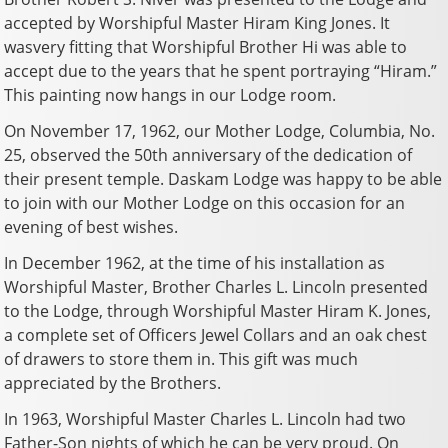
accepted by Worshipful Master Hiram King Jones. It
wasvery fitting that Worshipful Brother Hi was able to
accept due to the years that he spent portraying “Hiram.”
This painting now hangs in our Lodge room.
On November 17, 1962, our Mother Lodge, Columbia, No.
25, observed the 50th anniversary of the dedication of
their present temple. Daskam Lodge was happy to be able
to join with our Mother Lodge on this occasion for an
evening of best wishes.
In December 1962, at the time of his installation as
Worshipful Master, Brother Charles L. Lincoln presented
to the Lodge, through Worshipful Master Hiram K. Jones,
a complete set of Officers Jewel Collars and an oak chest
of drawers to store them in. This gift was much
appreciated by the Brothers.
In 1963, Worshipful Master Charles L. Lincoln had two
Father-Son nights of which he can be very proud. On