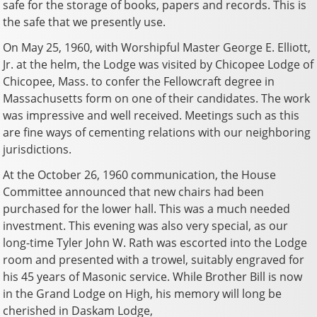
safe for the storage of books, papers and records. This is
the safe that we presently use.
On May 25, 1960, with Worshipful Master George E. Elliott,
Jr. at the helm, the Lodge was visited by Chicopee Lodge of
Chicopee, Mass. to confer the Fellowcraft degree in
Massachusetts form on one of their candidates. The work
was impressive and well received. Meetings such as this
are fine ways of cementing relations with our neighboring
jurisdictions.
At the October 26, 1960 communication, the House
Committee announced that new chairs had been
purchased for the lower hall. This was a much needed
investment. This evening was also very special, as our
long-time Tyler John W. Rath was escorted into the Lodge
room and presented with a trowel, suitably engraved for
his 45 years of Masonic service. While Brother Bill is now
in the Grand Lodge on High, his memory will long be
cherished in Daskam Lodge,