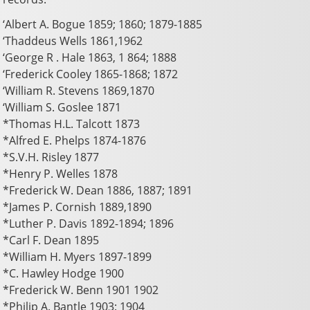
‘Albert A. Bogue 1859; 1860; 1879-1885
‘Thaddeus Wells 1861,1962
‘George R . Hale 1863, 1 864; 1888
‘Frederick Cooley 1865-1868; 1872
‘William R. Stevens 1869,1870
‘William S. Goslee 1871
*Thomas H.L. Talcott 1873
*Alfred E. Phelps 1874-1876
*S.V.H. Risley 1877
*Henry P. Welles 1878
*Frederick W. Dean 1886, 1887; 1891
*James P. Cornish 1889,1890
*Luther P. Davis 1892-1894; 1896
*Carl F. Dean 1895
*William H. Myers 1897-1899
*C. Hawley Hodge 1900
*Frederick W. Benn 1901 1902
*Philip A. Bantle 1903: 1904