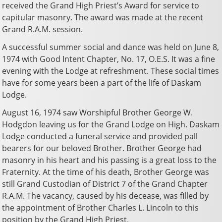
received the Grand High Priest’s Award for service to
capitular masonry. The award was made at the recent
Grand R.A.M. session.
A successful summer social and dance was held on June 8,
1974 with Good Intent Chapter, No. 17, O.E.S. It was a fine
evening with the Lodge at refreshment. These social times
have for some years been a part of the life of Daskam
Lodge.
August 16, 1974 saw Worshipful Brother George W.
Hodgdon leaving us for the Grand Lodge on High. Daskam
Lodge conducted a funeral service and provided pall
bearers for our beloved Brother. Brother George had
masonry in his heart and his passing is a great loss to the
Fraternity. At the time of his death, Brother George was
still Grand Custodian of District 7 of the Grand Chapter
R.A.M. The vacancy, caused by his decease, was filled by
the appointment of Brother Charles L. Lincoln to this
position by the Grand High Priest.