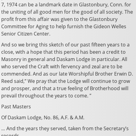
7, 1974 can be a landmark date in Glastonbury, Conn. for
the uniting of all good men for the good of all society. The
profit from this affair was given to the Glastonbury
Committee for Aging to help furnish the Gideon Welles
Senior Citizen Center.
And so we bring this sketch of our past fifteen years to a
close, with a hope that this period has been a credit to
Masonry in general and Daskam Lodge in particular. All
who served the Craft with fervency and zeal are to be
commended. And as our late Worshipful Brother Erwin D.
Reed said,” We pray that the Lodge will continue to grow
and prosper, and that a true feeling of Brotherhood will
prevail throughout the years to come. ”
Past Masters
Of Daskam Lodge, No. 86, A.F. & A.M.
… And the years they served, taken from the Secretary’s
records.