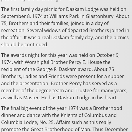
The first family day picnic for Daskam Lodge was held on
September 8, 1974 at Williams Park in Glastonbury. About
75, Brothers and their families, joined in a day of
recreation. Several widows of departed Brothers joined in
the affair. It was a real Daskam family day, and the picnics
should be continued.
The awards night for this year was held on October 9,
1974, with Worshipful Brother Percy E. House the
recipient of the George F. Daskam award. About 75
Brothers, Ladies and Friends were present for a supper
and the presentation. Brother Percy has served as a
member of the degree team and Trustee for many years,
as well as Master. He has Daskam Lodge in his heart.
The final big event of the year 1974 was a Brotherhood
dinner and dance with the Knights of Columbus and
Columbia Lodge, No. 25. Affairs such as this really
promote the Great Brotherhood of Man. Thus December