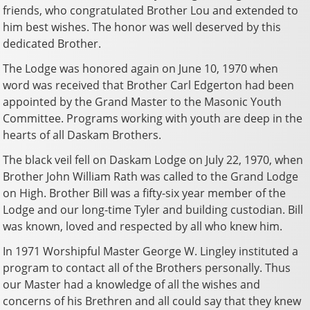
friends, who congratulated Brother Lou and extended to
him best wishes. The honor was well deserved by this
dedicated Brother.
The Lodge was honored again on June 10, 1970 when
word was received that Brother Carl Edgerton had been
appointed by the Grand Master to the Masonic Youth
Committee. Programs working with youth are deep in the
hearts of all Daskam Brothers.
The black veil fell on Daskam Lodge on July 22, 1970, when
Brother John William Rath was called to the Grand Lodge
on High. Brother Bill was a fifty-six year member of the
Lodge and our long-time Tyler and building custodian. Bill
was known, loved and respected by all who knew him.
In 1971 Worshipful Master George W. Lingley instituted a
program to contact all of the Brothers personally. Thus
our Master had a knowledge of all the wishes and
concerns of his Brethren and all could say that they knew