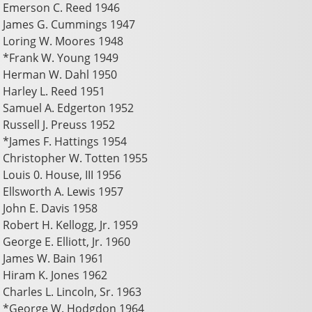
Emerson C. Reed 1946
James G. Cummings 1947
Loring W. Moores 1948
*Frank W. Young 1949
Herman W. Dahl 1950
Harley L. Reed 1951
Samuel A. Edgerton 1952
Russell J. Preuss 1952
*James F. Hattings 1954
Christopher W. Totten 1955
Louis 0. House, III 1956
Ellsworth A. Lewis 1957
John E. Davis 1958
Robert H. Kellogg, Jr. 1959
George E. Elliott, Jr. 1960
James W. Bain 1961
Hiram K. Jones 1962
Charles L. Lincoln, Sr. 1963
*George W. Hodgdon 1964