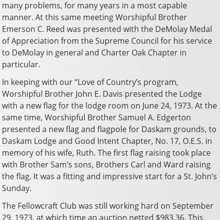
many problems, for many years in a most capable
manner. At this same meeting Worshipful Brother
Emerson C. Reed was presented with the DeMolay Medal
of Appreciation from the Supreme Council for his service
to DeMolay in general and Charter Oak Chapter in
particular.
In keeping with our “Love of Country’s program,
Worshipful Brother John E. Davis presented the Lodge
with a new flag for the lodge room on June 24, 1973. At the
same time, Worshipful Brother Samuel A. Edgerton
presented a new flag and flagpole for Daskam grounds, to
Daskam Lodge and Good Intent Chapter, No. 17, O.E.S. in
memory of his wife, Ruth. The first flag raising took place
with Brother Sam’s sons, Brothers Carl and Ward raising
the flag. It was a fitting and impressive start for a St. John’s
Sunday.
The Fellowcraft Club was still working hard on September
29, 1973, at which time an auction netted $983.36. This