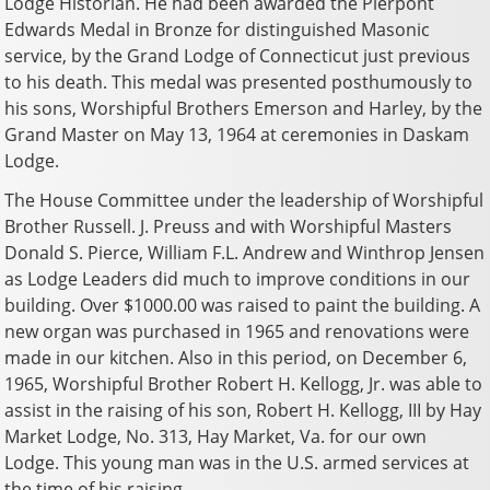
Lodge Historian. He had been awarded the Pierpont
Edwards Medal in Bronze for distinguished Masonic
service, by the Grand Lodge of Connecticut just previous
to his death. This medal was presented posthumously to
his sons, Worshipful Brothers Emerson and Harley, by the
Grand Master on May 13, 1964 at ceremonies in Daskam
Lodge.
The House Committee under the leadership of Worshipful
Brother Russell. J. Preuss and with Worshipful Masters
Donald S. Pierce, William F.L. Andrew and Winthrop Jensen
as Lodge Leaders did much to improve conditions in our
building. Over $1000.00 was raised to paint the building. A
new organ was purchased in 1965 and renovations were
made in our kitchen. Also in this period, on December 6,
1965, Worshipful Brother Robert H. Kellogg, Jr. was able to
assist in the raising of his son, Robert H. Kellogg, III by Hay
Market Lodge, No. 313, Hay Market, Va. for our own
Lodge. This young man was in the U.S. armed services at
the time of his raising.