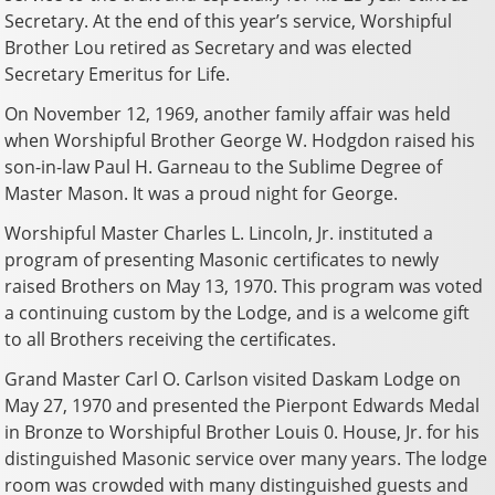
Secretary. At the end of this year’s service, Worshipful
Brother Lou retired as Secretary and was elected
Secretary Emeritus for Life.
On November 12, 1969, another family affair was held
when Worshipful Brother George W. Hodgdon raised his
son-in-law Paul H. Garneau to the Sublime Degree of
Master Mason. It was a proud night for George.
Worshipful Master Charles L. Lincoln, Jr. instituted a
program of presenting Masonic certificates to newly
raised Brothers on May 13, 1970. This program was voted
a continuing custom by the Lodge, and is a welcome gift
to all Brothers receiving the certificates.
Grand Master Carl O. Carlson visited Daskam Lodge on
May 27, 1970 and presented the Pierpont Edwards Medal
in Bronze to Worshipful Brother Louis 0. House, Jr. for his
distinguished Masonic service over many years. The lodge
room was crowded with many distinguished guests and