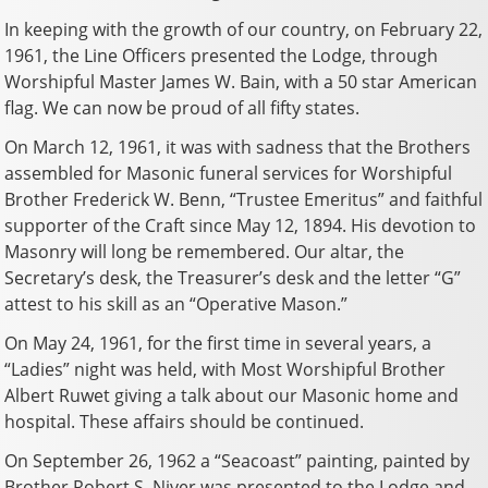
In keeping with the growth of our country, on February 22,
1961, the Line Officers presented the Lodge, through
Worshipful Master James W. Bain, with a 50 star American
flag. We can now be proud of all fifty states.
On March 12, 1961, it was with sadness that the Brothers
assembled for Masonic funeral services for Worshipful
Brother Frederick W. Benn, “Trustee Emeritus” and faithful
supporter of the Craft since May 12, 1894. His devotion to
Masonry will long be remembered. Our altar, the
Secretary’s desk, the Treasurer’s desk and the letter “G”
attest to his skill as an “Operative Mason.”
On May 24, 1961, for the first time in several years, a
“Ladies” night was held, with Most Worshipful Brother
Albert Ruwet giving a talk about our Masonic home and
hospital. These affairs should be continued.
On September 26, 1962 a “Seacoast” painting, painted by
Brother Robert S. Niver was presented to the Lodge and