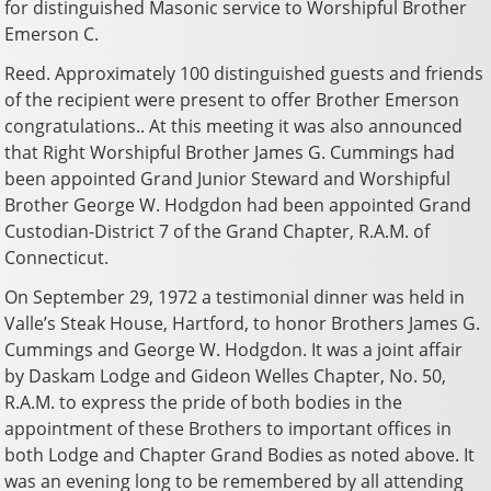
for distinguished Masonic service to Worshipful Brother
Emerson C.
Reed. Approximately 100 distinguished guests and friends
of the recipient were present to offer Brother Emerson
congratulations.. At this meeting it was also announced
that Right Worshipful Brother James G. Cummings had
been appointed Grand Junior Steward and Worshipful
Brother George W. Hodgdon had been appointed Grand
Custodian-District 7 of the Grand Chapter, R.A.M. of
Connecticut.
On September 29, 1972 a testimonial dinner was held in
Valle’s Steak House, Hartford, to honor Brothers James G.
Cummings and George W. Hodgdon. It was a joint affair
by Daskam Lodge and Gideon Welles Chapter, No. 50,
R.A.M. to express the pride of both bodies in the
appointment of these Brothers to important offices in
both Lodge and Chapter Grand Bodies as noted above. It
was an evening long to be remembered by all attending