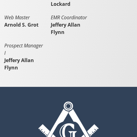
Lockard
Web Master
EMR Coordinator
Arnold S. Grot
Jeffery Allan
Flynn
Prospect Manager
I
Jeffery Allan
Flynn