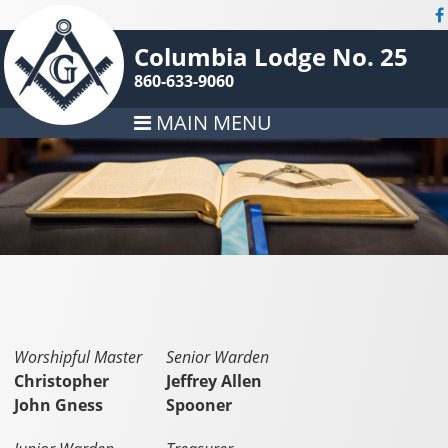
Columbia Lodge No. 25
860-633-9060
MAIN MENU
Worshipful Master
Senior Warden
Christopher
Jeffrey Allen
John Gness
Spooner