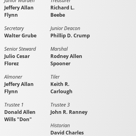
Junior Warden
Treasurer
Jeffery Allan
Richard L.
Flynn
Beebe
Secretary
Junior Deacon
Walter Grube
Phillip D. Crump
Senior Steward
Marshal
Julio Cesar
Rodney Allen
Florez
Spooner
Almoner
Tiler
Jeffery Allan
Keith R.
Flynn
Carlough
Trustee 1
Trustee 3
Donald Allen
John R. Ranney
Wills "Don"
Historian
David Charles