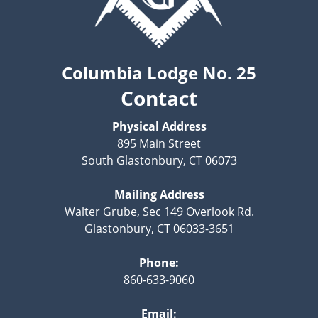
Columbia Lodge No. 25
Contact
Physical Address
895 Main Street
South Glastonbury, CT 06073
Mailing Address
Walter Grube, Sec 149 Overlook Rd.
Glastonbury, CT 06033-3651
Phone:
860-633-9060
Email: