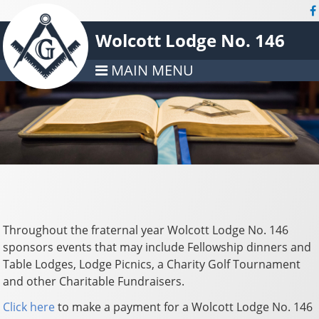
Wolcott Lodge No. 146
MAIN MENU
Throughout the fraternal year Wolcott Lodge No. 146
sponsors events that may include Fellowship dinners and
Table Lodges, Lodge Picnics, a Charity Golf Tournament
and other Charitable Fundraisers.
Click here
to make a payment for a Wolcott Lodge No. 146