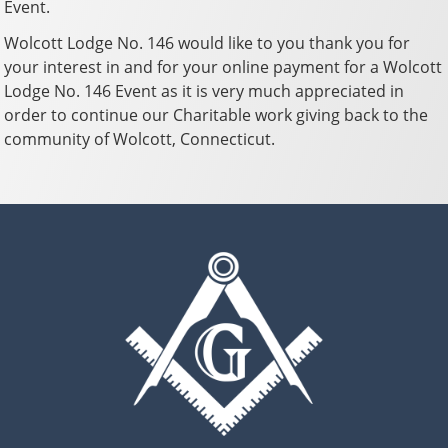
Event.
Wolcott Lodge No. 146 would like to you thank you for
your interest in and for your online payment for a Wolcott
Lodge No. 146 Event as it is very much appreciated in
order to continue our Charitable work giving back to the
community of Wolcott, Connecticut.