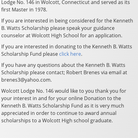
Lodge No. 146 in Wolcott, Connecticut and served as its
first Master in 1978.
If you are interested in being considered for the Kenneth
B. Watts Scholarship please speak your guidance
counselor at Wolcott High School for an application.
If you are interested in donating to the Kenneth B. Watts
Scholarship Fund please
click here
.
If you have any questions about the Kenneth B. Watts
Scholarship please contact; Robert Brenes via email at
brenes3@yahoo.com.
Wolcott Lodge No. 146 would like to you thank you for
your interest in and for your online Donation to the
Kenneth B. Watts Scholarship Fund as it is very much
appreciated in order to continue to award annual
scholarships to a Wolcott High school graduate.