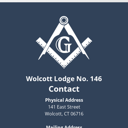
Wolcott Lodge No. 146
Contact
Physical Address
141 East Street
Wolcott, CT 06716
Mailing Address