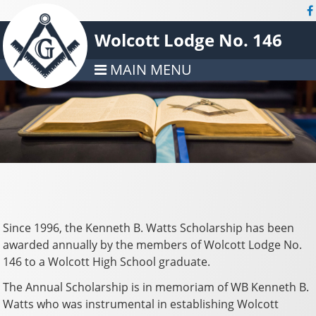
Wolcott Lodge No. 146
MAIN MENU
Since 1996, the Kenneth B. Watts Scholarship has been
awarded annually by the members of Wolcott Lodge No.
146 to a Wolcott High School graduate.
The Annual Scholarship is in memoriam of WB Kenneth B.
Watts who was instrumental in establishing Wolcott