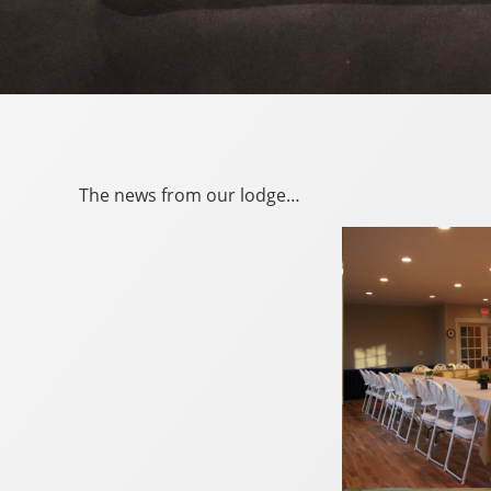
The news from our lodge…