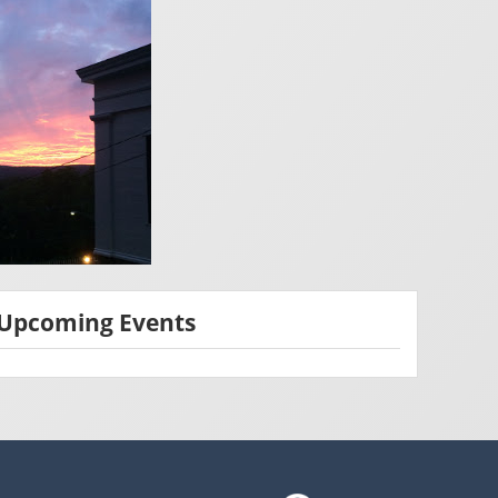
Upcoming Events