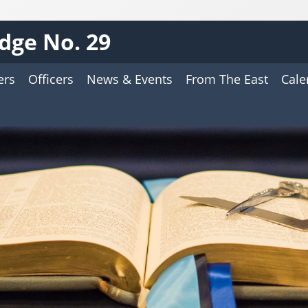
odge No. 29
ers
Officers
News & Events
From The East
Cale