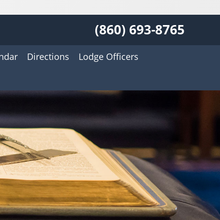
(860) 693-8765
ndar
Directions
Lodge Officers