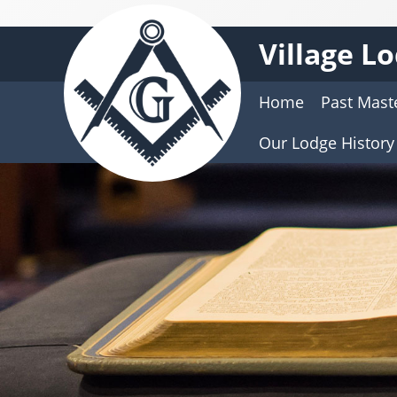
Village L
Home
Past Mast
Our Lodge History