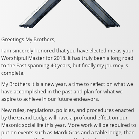
Greetings My Brothers,
I am sincerely honored that you have elected me as your
Worshipful Master for 2018. It has truly been a long road
to the East spanning 40 years, but finally my journey is
complete.
My Brothers it is a new year, a time to reflect on what we
have accomplished in the past and plan for what we
aspire to achieve in our future endeavors.
New rules, regulations, policies, and procedures enacted
by the Grand Lodge will have a profound effect on our
Masonic social life this year. More work will be required to
put on events such as Mardi Gras and a table lodge, than