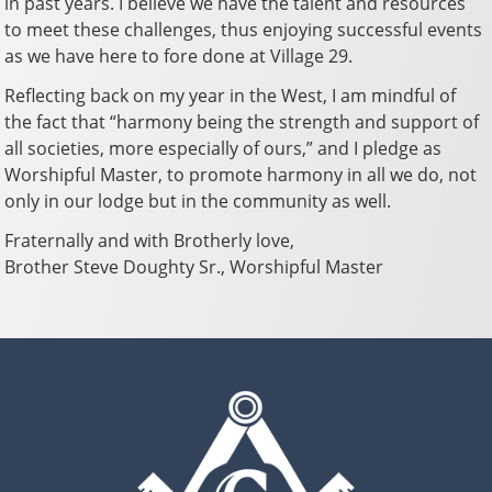
in past years. I believe we have the talent and resources
to meet these challenges, thus enjoying successful events
as we have here to fore done at Village 29.
Reflecting back on my year in the West, I am mindful of
the fact that “harmony being the strength and support of
all societies, more especially of ours,” and I pledge as
Worshipful Master, to promote harmony in all we do, not
only in our lodge but in the community as well.
Fraternally and with Brotherly love,
Brother Steve Doughty Sr., Worshipful Master