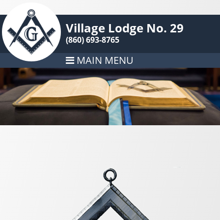
Village Lodge No. 29
(860) 693-8765
MAIN MENU