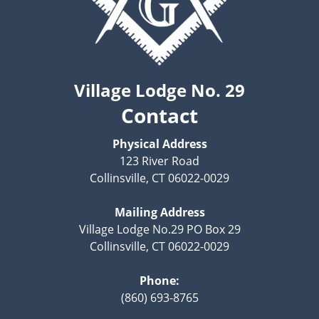
Village Lodge No. 29
Contact
Physical Address
123 River Road
Collinsville, CT 06022-0029
Mailing Address
Village Lodge No.29 PO Box 29
Collinsville, CT 06022-0029
Phone:
(860) 693-8765