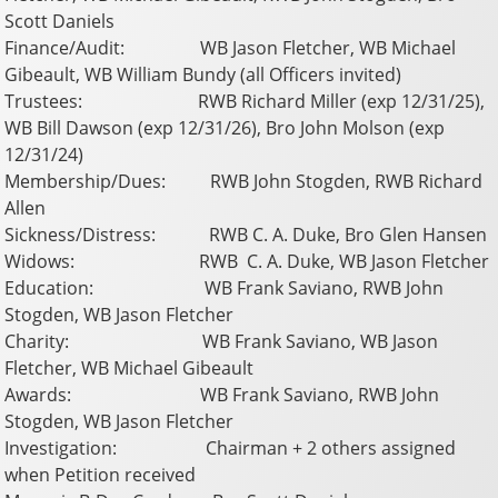
Scott Daniels
Finance/Audit: WB Jason Fletcher, WB Michael
Gibeault, WB William Bundy (all Officers invited)
Trustees: RWB Richard Miller (exp 12/31/25),
WB Bill Dawson (exp 12/31/26), Bro John Molson (exp
12/31/24)
Membership/Dues: RWB John Stogden, RWB Richard
Allen
Sickness/Distress: RWB C. A. Duke, Bro Glen Hansen
Widows: RWB C. A. Duke, WB Jason Fletcher
Education: WB Frank Saviano, RWB John
Stogden, WB Jason Fletcher
Charity: WB Frank Saviano, WB Jason
Fletcher, WB Michael Gibeault
Awards: WB Frank Saviano, RWB John
Stogden, WB Jason Fletcher
Investigation: Chairman + 2 others assigned
when Petition received