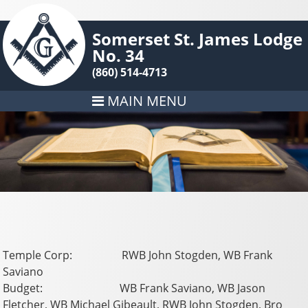
Somerset St. James Lodge
No. 34
(860) 514-4713
MAIN MENU
Temple Corp: RWB John Stogden, WB Frank
Saviano
Budget: WB Frank Saviano, WB Jason
Fletcher, WB Michael Gibeault, RWB John Stogden, Bro