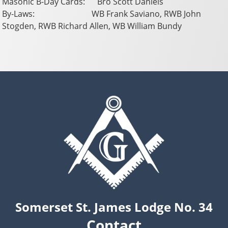
Masonic B-Day Cards: Bro Scott Daniels
By-Laws: WB Frank Saviano, RWB John
Stogden, RWB Richard Allen, WB William Bundy
Somerset St. James Lodge No. 34
Contact