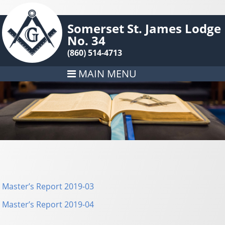
Somerset St. James Lodge
No. 34
(860) 514-4713
MAIN MENU
Master’s Report 2019-03
Master’s Report 2019-04