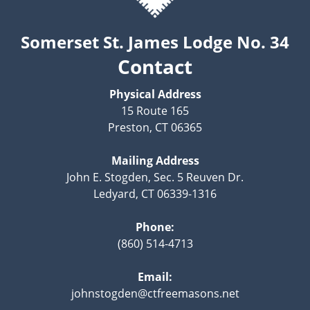
Somerset St. James Lodge No. 34
Contact
Physical Address
15 Route 165
Preston, CT 06365
Mailing Address
John E. Stogden, Sec. 5 Reuven Dr.
Ledyard, CT 06339-1316
Phone:
(860) 514-4713
Email:
johnstogden@ctfreemasons.net