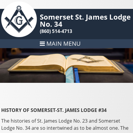
Somerset St. James Lodge
No. 34
(860) 514-4713
MAIN MENU
HISTORY OF SOMERSET-ST. JAMES LODGE #34
The histories of St. James Lodge No. 23 and Somerset
Lodge No. 34 are so intertwined as to be almost one. The