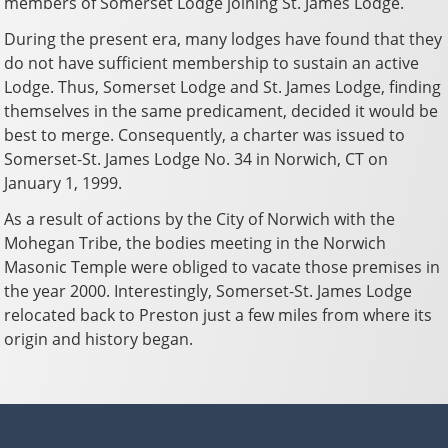
members of Somerset Lodge joining St. James Lodge.
During the present era, many lodges have found that they
do not have sufficient membership to sustain an active
Lodge. Thus, Somerset Lodge and St. James Lodge, finding
themselves in the same predicament, decided it would be
best to merge. Consequently, a charter was issued to
Somerset-St. James Lodge No. 34 in Norwich, CT on
January 1, 1999.
As a result of actions by the City of Norwich with the
Mohegan Tribe, the bodies meeting in the Norwich
Masonic Temple were obliged to vacate those premises in
the year 2000. Interestingly, Somerset-St. James Lodge
relocated back to Preston just a few miles from where its
origin and history began.