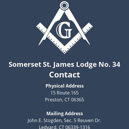
Somerset St. James Lodge No. 34
Contact
Physical Address
15 Route 165
Preston, CT 06365
Mailing Address
John E. Stogden, Sec. 5 Reuven Dr.
Ledyard, CT 06339-1316