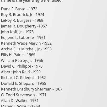
name is the year they were raised.
Dana F. Basto - 1972
Roy B. Bradrick, Jr - 1974
LeRoy R. Burgess - 1968
James R. Dougherty -1957
John Koff, Jr - 1973
Eugene L. Labonte - 1961
Kenneth Wade Marvin -1952
Archie Ellis Mitchell, Jr.- 1955
Ellis H. Paine - 1969
William Petrey, Jr.- 1956
David C. Phillippi - 1970
Albert John Reid -1959
Richard C. Rideout - 1962
Donald E. Shepard - 1955
Kenneth Bradbury Sherman -1967
G. Todd Stevenson - 1971
Allan D. Walker -1961
Marvin J. Wilbur -1968