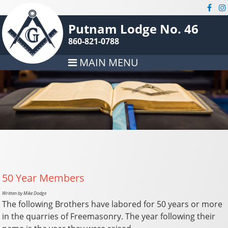
Putnam Lodge No. 46
860-821-0788
MAIN MENU
50 Year Members
Written by Mike Dodge
The following Brothers have labored for 50 years or more
in the quarries of Freemasonry. The year following their