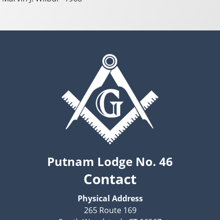
Putnam Lodge No. 46
Contact
Physical Address
265 Route 169