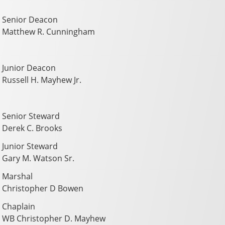
Senior Deacon
Matthew R. Cunningham
Junior Deacon
Russell H. Mayhew Jr.
Senior Steward
Derek C. Brooks
Junior Steward
Gary M. Watson Sr.
Marshal
Christopher D Bowen
Chaplain
WB Christopher D. Mayhew