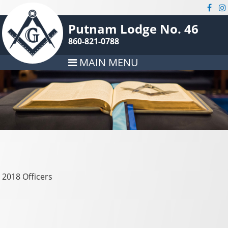
Putnam Lodge No. 46
860-821-0788
MAIN MENU
2018 Officers