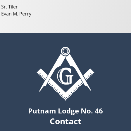
Sr. Tiler
Evan M. Perry
Putnam Lodge No. 46
Contact