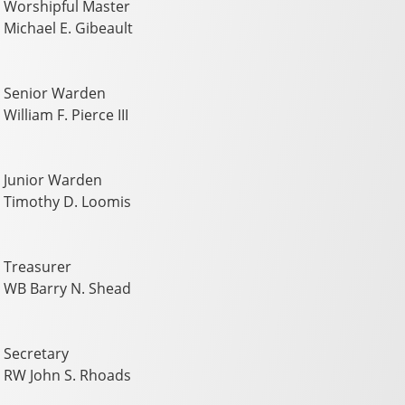
Worshipful Master
Michael E. Gibeault
Senior Warden
William F. Pierce III
Junior Warden
Timothy D. Loomis
Treasurer
WB Barry N. Shead
Secretary
RW John S. Rhoads