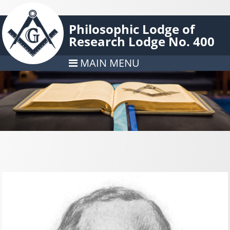
Philosophic Lodge of
Research Lodge No. 400
MAIN MENU