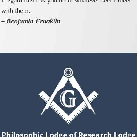
I regard them as you do in whatever sect I meet
with them.
– Benjamin Franklin
Philosophic Lodge of Research Lodge