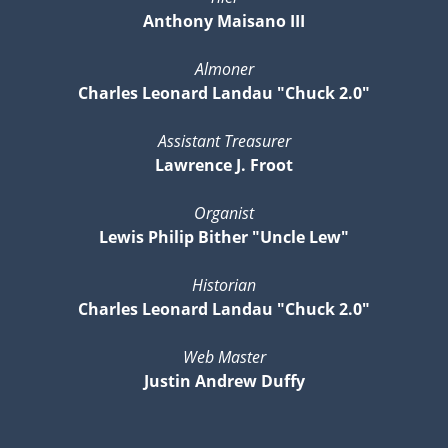
Anthony Maisano III
Almoner
Charles Leonard Landau "Chuck 2.0"
Assistant Treasurer
Lawrence J. Froot
Organist
Lewis Philip Bither "Uncle Lew"
Historian
Charles Leonard Landau "Chuck 2.0"
Web Master
Justin Andrew Duffy