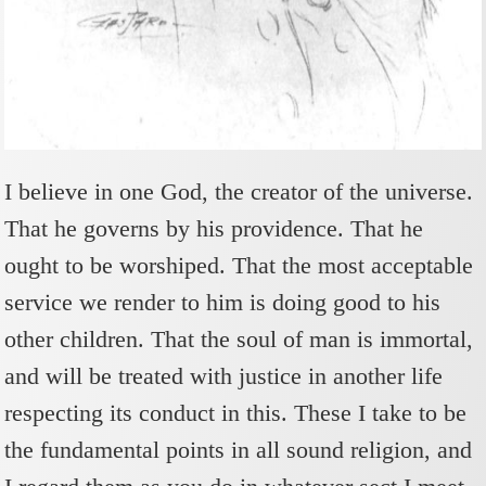
I believe in one God, the creator of the universe.
That he governs by his providence. That he
ought to be worshiped. That the most acceptable
service we render to him is doing good to his
other children. That the soul of man is immortal,
and will be treated with justice in another life
respecting its conduct in this. These I take to be
the fundamental points in all sound religion, and