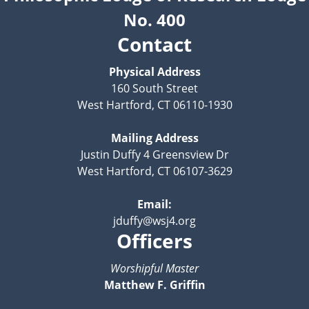
No. 400
Contact
Physical Address
160 South Street
West Hartford, CT 06110-1930
Mailing Address
Justin Duffy 4 Greensview Dr
West Hartford, CT 06107-3629
Email:
jduffy@wsj4.org
Officers
Worshipful Master
Matthew F. Griffin