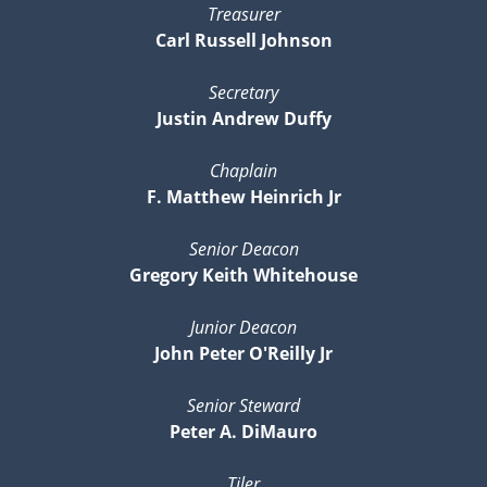
Treasurer
Carl Russell Johnson
Secretary
Justin Andrew Duffy
Chaplain
F. Matthew Heinrich Jr
Senior Deacon
Gregory Keith Whitehouse
Junior Deacon
John Peter O'Reilly Jr
Senior Steward
Peter A. DiMauro
Tiler