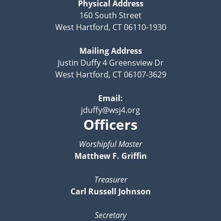
Physical Address
160 South Street
West Hartford, CT 06110-1930
Mailing Address
Justin Duffy 4 Greensview Dr
West Hartford, CT 06107-3629
Email:
jduffy@wsj4.org
Officers
Worshipful Master
Matthew F. Griffin
Treasurer
Carl Russell Johnson
Secretary