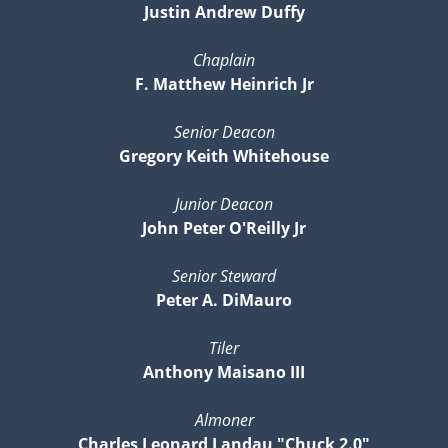
Justin Andrew Duffy
Chaplain
F. Matthew Heinrich Jr
Senior Deacon
Gregory Keith Whitehouse
Junior Deacon
John Peter O'Reilly Jr
Senior Steward
Peter A. DiMauro
Tiler
Anthony Maisano III
Almoner
Charles Leonard Landau "Chuck 2.0"