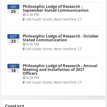
Philosophic Lodge of Research -
SEP
September Stated Communication
25
6:30 PM
160 South Street, West Hartford, CT
Philosophic Lodge of Research - October
OCT
Stated Communication
23
6:30 PM
160 South Street, West Hartford, CT
Philosophic Lodge of Research - Annual
DEC
Meeting and Installation of 2027
18
Officers
6:30 PM
160 South Street, West Hartford, CT
Contact