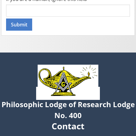
Philosophic Lodge of Research Lodge
No. 400
Contact