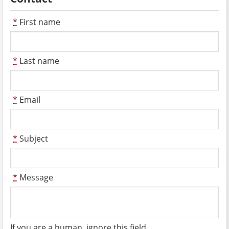
*
First name
*
Last name
*
Email
*
Subject
*
Message
If you are a human, ignore this field