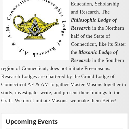
Education, Scholarship
and Research. The
Philosophic Lodge of
Research
in the Northern
half of the State of
Connecticut, like its Sister
the
Masonic Lodge of
Research
in the Southern
region of Connecticut, does not initiate Freemasons.
Research Lodges are chartered by the Grand Lodge of
Connecticut AF & AM to gather Master Masons together to
study, investigate, write, and present their findings to the
Craft. We don’t initiate Masons, we make them Better!
Upcoming Events