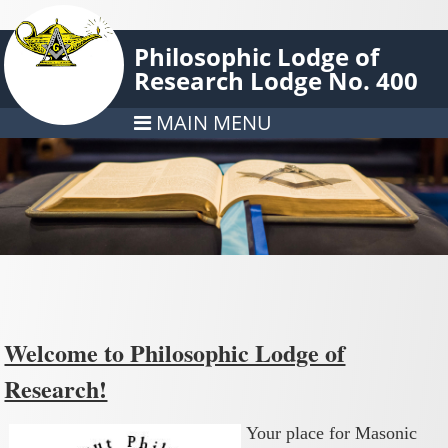
Philosophic Lodge of
Research Lodge No. 400
MAIN MENU
Welcome to Philosophic Lodge of
Research!
Your place for Masonic