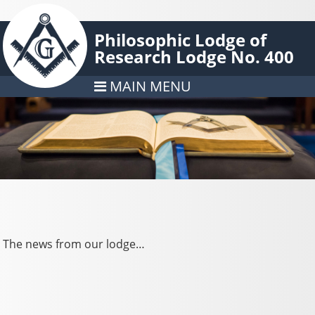
Philosophic Lodge of
Research Lodge No. 400
MAIN MENU
The news from our lodge…