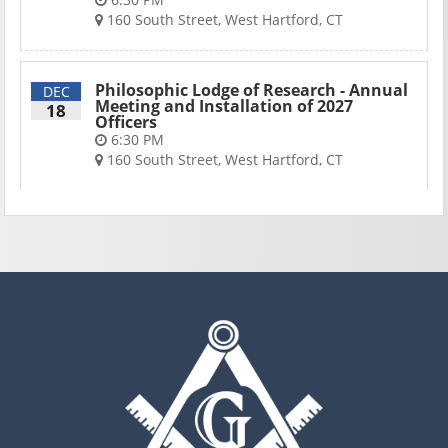
160 South Street, West Hartford, CT
Philosophic Lodge of Research - Annual
DEC
Meeting and Installation of 2027
18
Officers
6:30 PM
160 South Street, West Hartford, CT