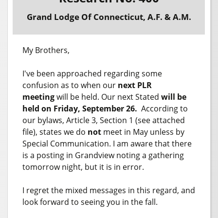
Grand Lodge Of Connecticut, A.F. & A.M.
My Brothers,
I've been approached regarding some
confusion as to when our
next PLR
meeting
will be held. Our next Stated
will be
held on Friday, September 26.
According to
our bylaws, Article 3, Section 1 (see attached
file), states we do
not
meet in May unless by
Special Communication. I am aware that there
is a posting in Grandview noting a gathering
tomorrow night, but it is in error.
I regret the mixed messages in this regard, and
look forward to seeing you in the fall.