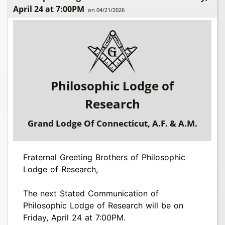
April 24 at 7:00PM
on 04/21/2026
Philosophic Lodge of
Research
Grand Lodge Of Connecticut, A.F. & A.M.
Fraternal Greeting Brothers of Philosophic
Lodge of Research,
The next Stated Communication of
Philosophic Lodge of Research will be on
Friday, April 24 at 7:00PM.