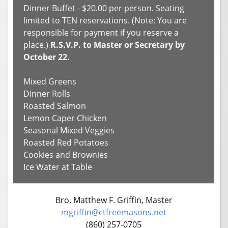
Dinner Buffet - $20.00 per person. Seating
limited to TEN reservations. (Note: You are
responsible for payment if you reserve a
place.)
R.S.V.P. to Master or Secretary by
October 22.
Mixed Greens
Dinner Rolls
Roasted Salmon
Lemon Caper Chicken
Seasonal Mixed Veggies
Roasted Red Potatoes
Cookies and Brownies
Ice Water at Table
Bro. Matthew F. Griffin, Master
mgriffin@ctfreemasons.net
(860) 257-0705