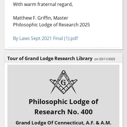
With warm fraternal regard,
Matthew F. Griffin, Master
Philosophic Lodge of Research 2025
By Laws Sept 2021 Final (1).pdf
Tour of Grand Lodge Research Library
on 03/11/2025
Philosophic Lodge of
Research No. 400
Grand Lodge Of Connecticut, A.F. & A.M.