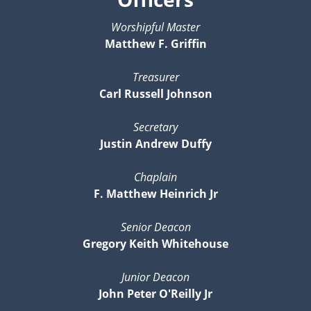
Worshipful Master
Matthew F. Griffin
Treasurer
Carl Russell Johnson
Secretary
Justin Andrew Duffy
Chaplain
F. Matthew Heinrich Jr
Senior Deacon
Gregory Keith Whitehouse
Junior Deacon
John Peter O'Reilly Jr