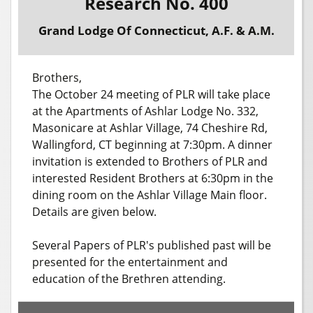
Research No. 400
Grand Lodge Of Connecticut, A.F. & A.M.
Brothers,
The October 24 meeting of PLR will take place
at the Apartments of Ashlar Lodge No. 332,
Masonicare at Ashlar Village, 74 Cheshire Rd,
Wallingford, CT beginning at 7:30pm. A dinner
invitation is extended to Brothers of PLR and
interested Resident Brothers at 6:30pm in the
dining room on the Ashlar Village Main floor.
Details are given below.
Several Papers of PLR's published past will be
presented for the entertainment and
education of the Brethren attending.