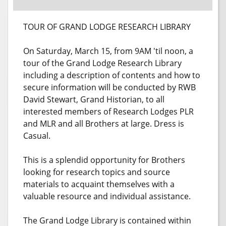
TOUR OF GRAND LODGE RESEARCH LIBRARY
On Saturday, March 15, from 9AM 'til noon, a
tour of the Grand Lodge Research Library
including a description of contents and how to
secure information will be conducted by RWB
David Stewart, Grand Historian, to all
interested members of Research Lodges PLR
and MLR and all Brothers at large. Dress is
Casual.
This is a splendid opportunity for Brothers
looking for research topics and source
materials to acquaint themselves with a
valuable resource and individual assistance.
The Grand Lodge Library is contained within