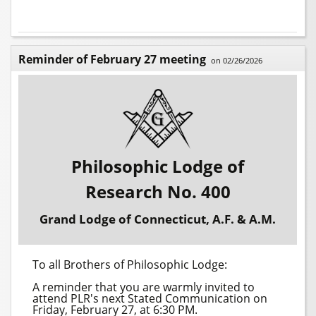
Reminder of February 27 meeting
on 02/26/2026
Philosophic Lodge of
Research No. 400
Grand Lodge of Connecticut, A.F. & A.M.
To all Brothers of Philosophic Lodge:
A reminder that you are warmly invited to
attend PLR's next Stated Communication on
Friday, February 27, at 6:30 PM.