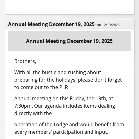
Annual Meeting December 19, 2025
on 12/13/2025
Annual Meeting December 19, 2025
Brothers,
With all the bustle and rushing about
preparing for the holidays, please don’t forget
to come out to the PLR
Annual meeting on this Friday, the 19th, at
7:30pm. Our agenda includes items dealing
directly with the
operation of the Lodge and would benefit from
every members’ participation and input.