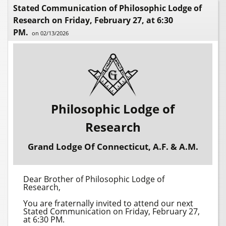
Stated Communication of Philosophic Lodge of
Research on Friday, February 27, at 6:30
PM.
on 02/13/2026
Philosophic Lodge of
Research
Grand Lodge Of Connecticut, A.F. & A.M.
Dear Brother of Philosophic Lodge of
Research,
You are fraternally invited to attend our next
Stated Communication on Friday, February 27,
at 6:30 PM.