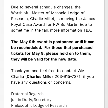
Due to several schedule changes, the
Worshipful Master of Masonic Lodge of
Research, Charlie Millet, is moving the James
Royal Case Award for RW Br. Martin Ede to
sometime in the fall, more information TBA.
The May 9th event is postponed until it can
be rescheduled. For those that purchased
tickets for May 9, please hold on to them,
they will be valid for the new date.
Thank you and feel free to contact WM
Charlie (
Charles Miller
203-915-7371) if you
have any questions or concerns.
Fraternal Regards,
Justin Duffy, Secretary
Philosophic Lodge of Research