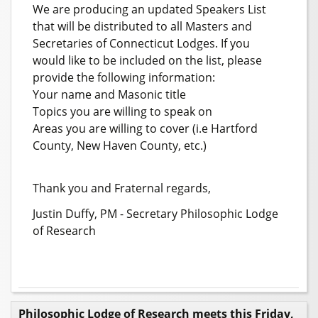
We are producing an updated Speakers List
that will be distributed to all Masters and
Secretaries of Connecticut Lodges. If you
would like to be included on the list, please
provide the following information:
Your name and Masonic title
Topics you are willing to speak on
Areas you are willing to cover (i.e Hartford
County, New Haven County, etc.)
Thank you and Fraternal regards,
Justin Duffy, PM - Secretary Philosophic Lodge
of Research
Philosophic Lodge of Research meets this Friday,