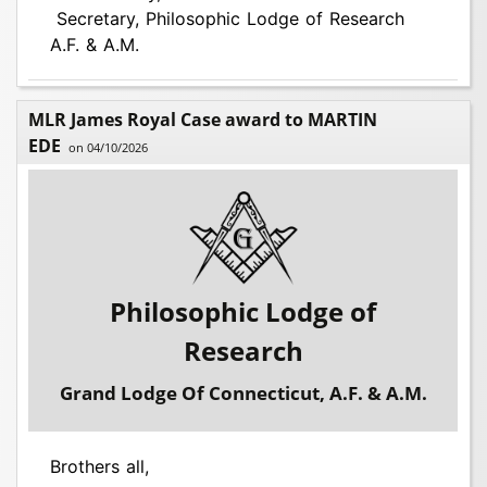
Secretary, Philosophic Lodge of Research
A.F. & A.M.
MLR James Royal Case award to MARTIN
EDE
on 04/10/2026
Philosophic Lodge of
Research
Grand Lodge Of Connecticut, A.F. & A.M.
Brothers all,