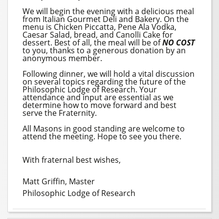
We will begin the evening with a delicious meal
from Italian Gourmet Deli and Bakery. On the
menu is Chicken Piccatta, Pene Ala Vodka,
Caesar Salad, bread, and Canolli Cake for
dessert. Best of all, the meal will be of
NO COST
to you, thanks to a generous donation by an
anonymous member.
Following dinner, we will hold a vital discussion
on several topics regarding the future of the
Philosophic Lodge of Research. Your
attendance and input are essential as we
determine how to move forward and best
serve the Fraternity.
All Masons in good standing are welcome to
attend the meeting. Hope to see you there.
With fraternal best wishes,
Matt Griffin, Master
Philosophic Lodge of Research