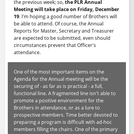
the previous week; so,
the PLR Annual
Meeting will take place on Friday, December
19
. I'm hoping a good number of Brothers will
be able to attend. Of course, the Annual
Reports for Master, Secretary and Treasurer
are expected to be submitted, even should
circumstances prevent that Officer's
attendance.
One of the most important items on the
Agenda for the Annual meeting will be the
securing of - as far as is practical - a full,
functional line. A fragmented line isn't able to
promote a positive environment for the
Brothers in attendance, or as a lure to
prospective members. Time better devoted to
preparing a program is difficult with ad-hoc
members filling the chairs. One of the primary