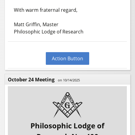
With warm fraternal regard,
Matt Griffin, Master
Philosophic Lodge of Research
Action Button
October 24 Meeting
on 10/14/2025
Philosophic Lodge of