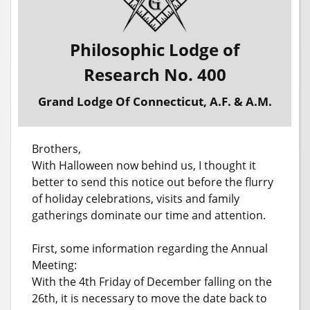
Philosophic Lodge of
Research No. 400
Grand Lodge Of Connecticut, A.F. & A.M.
Brothers,
With Halloween now behind us, I thought it
better to send this notice out before the flurry
of holiday celebrations, visits and family
gatherings dominate our time and attention.
First, some information regarding the Annual
Meeting:
With the 4th Friday of December falling on the
26th, it is necessary to move the date back to