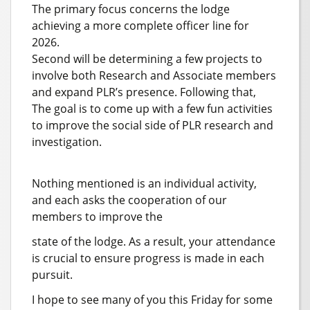
The primary focus concerns the lodge
achieving a more complete officer line for
2026.
Second will be determining a few projects to
involve both Research and Associate members
and expand PLR’s presence. Following that,
The goal is to come up with a few fun activities
to improve the social side of PLR research and
investigation.
Nothing mentioned is an individual activity,
and each asks the cooperation of our
members to improve the
state of the lodge. As a result, your attendance
is crucial to ensure progress is made in each
pursuit.
I hope to see many of you this Friday for some