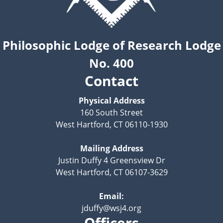
Philosophic Lodge of Research Lodge
No. 400
Contact
Physical Address
160 South Street
West Hartford, CT 06110-1930
Mailing Address
Justin Duffy 4 Greensview Dr
West Hartford, CT 06107-3629
Email:
jduffy@wsj4.org
Officers