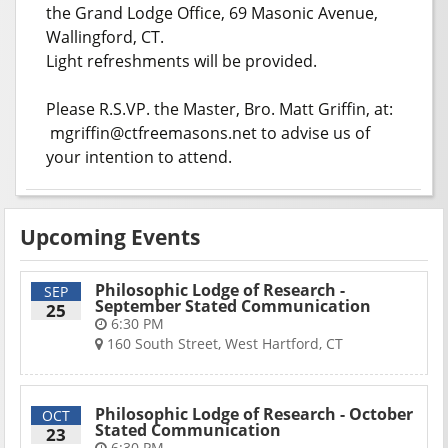
the Grand Lodge Office, 69 Masonic Avenue,
Wallingford, CT.
Light refreshments will be provided.
Please R.S.VP. the Master, Bro. Matt Griffin, at:
mgriffin@ctfreemasons.net to advise us of
your intention to attend.
Upcoming Events
Philosophic Lodge of Research -
SEP
September Stated Communication
25
6:30 PM
160 South Street, West Hartford, CT
Philosophic Lodge of Research - October
OCT
Stated Communication
23
6:30 PM