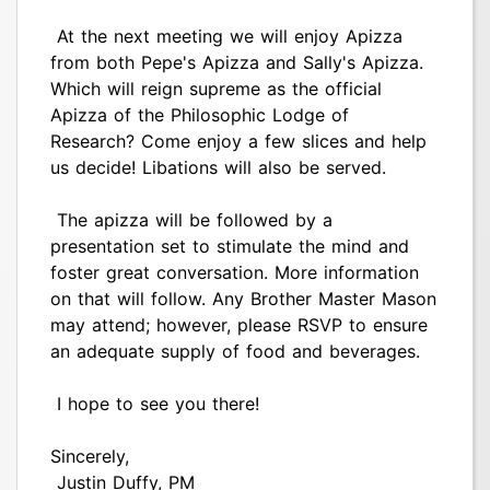
At the next meeting we will enjoy Apizza
from both Pepe's Apizza and Sally's Apizza.
Which will reign supreme as the official
Apizza of the Philosophic Lodge of
Research? Come enjoy a few slices and help
us decide! Libations will also be served.
The apizza will be followed by a
presentation set to stimulate the mind and
foster great conversation. More information
on that will follow. Any Brother Master Mason
may attend; however, please RSVP to ensure
an adequate supply of food and beverages.
I hope to see you there!
Sincerely,
Justin Duffy, PM