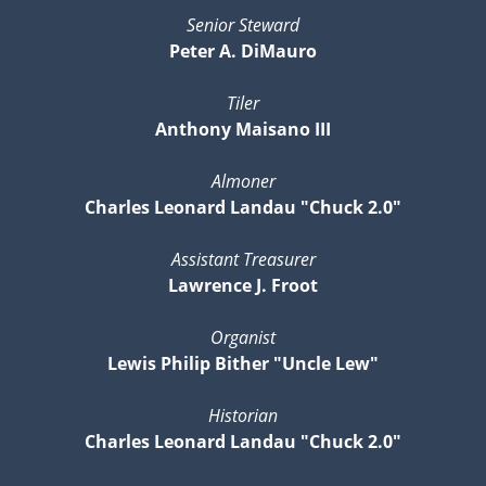
Senior Steward
Peter A. DiMauro
Tiler
Anthony Maisano III
Almoner
Charles Leonard Landau "Chuck 2.0"
Assistant Treasurer
Lawrence J. Froot
Organist
Lewis Philip Bither "Uncle Lew"
Historian
Charles Leonard Landau "Chuck 2.0"