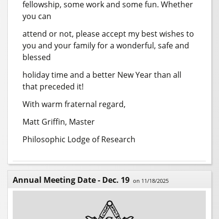
fellowship, some work and some fun. Whether
you can
attend or not, please accept my best wishes to
you and your family for a wonderful, safe and
blessed
holiday time and a better New Year than all
that preceded it!
With warm fraternal regard,
Matt Griffin, Master
Philosophic Lodge of Research
Annual Meeting Date - Dec. 19
on 11/18/2025