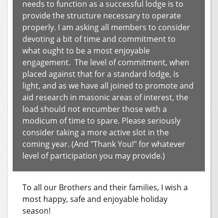
needs to function as a successful lodge is to
provide the structure necessary to operate
properly. I am asking all members to consider
devoting a bit of time and commitment to
what ought to be a most enjoyable
engagement. The level of commitment, when
placed against that for a standard lodge, is
light, and as we have all joined to promote and
aid research in masonic areas of interest, the
load should not encumber those with a
modicum of time to spare. Please seriously
consider taking a more active slot in the
coming year. (And "Thank You!" for whatever
level of participation you may provide.)
To all our Brothers and their families, I wish a
most happy, safe and enjoyable holiday
season!