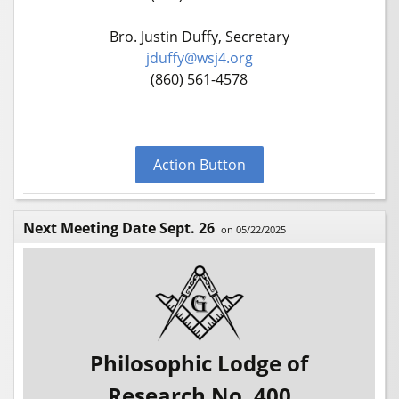
Bro. Justin Duffy, Secretary
jduffy@wsj4.org
(860) 561-4578
Action Button
Next Meeting Date Sept. 26
on 05/22/2025
Philosophic Lodge of
Research No. 400