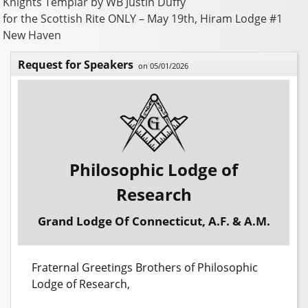
Knights Templar by WB Justin Duffy
for the Scottish Rite ONLY – May 19th, Hiram Lodge #1
New Haven
Request for Speakers
on 05/01/2026
Philosophic Lodge of
Research
Grand Lodge Of Connecticut, A.F. & A.M.
Fraternal Greetings Brothers of Philosophic
Lodge of Research,