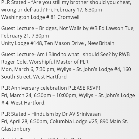
PLR Stated – “Are you still my brother should you cheat,
wrong or defraud? Fri, February 17, 6:30pm
Washington Lodge # 81 Cromwell
Guest Lecture – Bridges, Not Walls by WB Ed Lawson Tue,
February 21, 7:30pm
Unity Lodge #148, Ten Mason Drive , New Britain
Guest Lecture- Am I Blind to what I should See? by RWB
Roger Cole, Worshipful Master of PLR
Mon, March 6, 7:30 pm, Wyllys – St. John’s Lodge #4, 160
South Street, West Hartford
PLR Anniversary celebration PLEASE RSVP!
Fri, March 24, 6:30pm – 10:00pm, Wyllys – St. John’s Lodge
# 4, West Hartford,
PLR Stated – Hinduism by Dr AV Srinivasan
Fri, April 28, 6:30pm, Columbia Lodge #25, 890 Main St.
Glastonbury