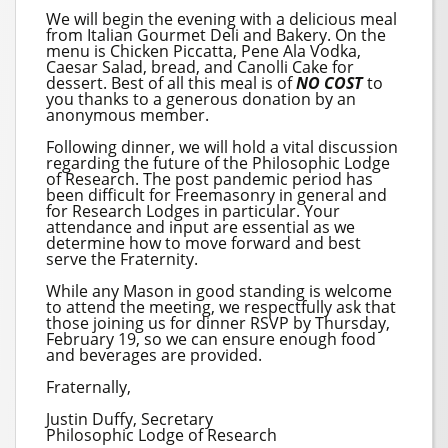
We will begin the evening with a delicious meal
from Italian Gourmet Deli and Bakery. On the
menu is Chicken Piccatta, Pene Ala Vodka,
Caesar Salad, bread, and Canolli Cake for
dessert. Best of all this meal is of
NO COST
to
you thanks to a generous donation by an
anonymous member.
Following dinner, we will hold a vital discussion
regarding the future of the Philosophic Lodge
of Research. The post pandemic period has
been difficult for Freemasonry in general and
for Research Lodges in particular. Your
attendance and input are essential as we
determine how to move forward and best
serve the Fraternity.
While any Mason in good standing is welcome
to attend the meeting, we respectfully ask that
those joining us for dinner RSVP by Thursday,
February 19, so we can ensure enough food
and beverages are provided.
Fraternally,
Justin Duffy, Secretary
Philosophic Lodge of Research