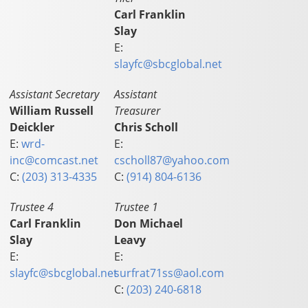
Carl Franklin
Slay
E:
slayfc@sbcglobal.net
Assistant Secretary
Assistant
William Russell
Treasurer
Deickler
Chris Scholl
E:
wrd-
E:
inc@comcast.net
cscholl87@yahoo.com
C:
(203) 313-4335
C:
(914) 804-6136
Trustee 4
Trustee 1
Carl Franklin
Don Michael
Slay
Leavy
E:
E:
slayfc@sbcglobal.net
surfrat71ss@aol.com
C:
(203) 240-6818