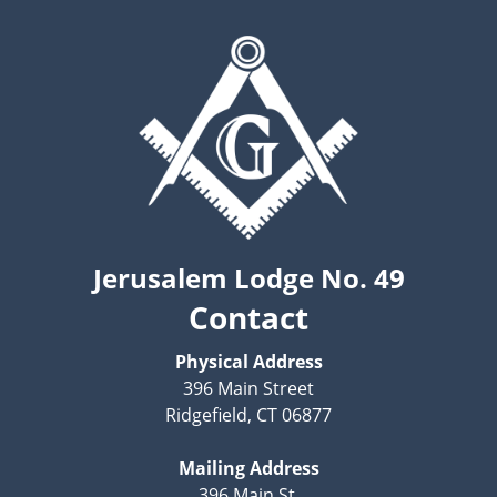
Jerusalem Lodge No. 49
Contact
Physical Address
396 Main Street
Ridgefield, CT 06877
Mailing Address
396 Main St.