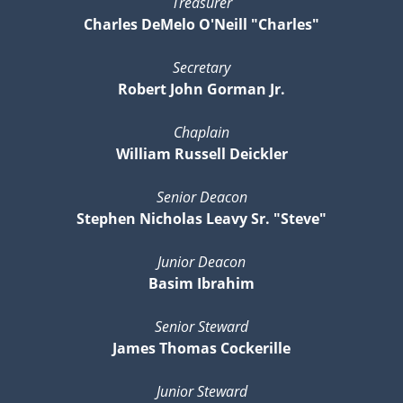
Treasurer
Charles DeMelo O'Neill "Charles"
Secretary
Robert John Gorman Jr.
Chaplain
William Russell Deickler
Senior Deacon
Stephen Nicholas Leavy Sr. "Steve"
Junior Deacon
Basim Ibrahim
Senior Steward
James Thomas Cockerille
Junior Steward