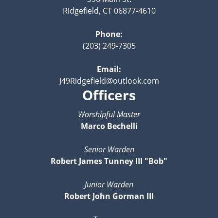
Ridgefield, CT 06877-4610
Phone:
(203) 249-7305
Email:
J49Ridgefield@outlook.com
Officers
Worshipful Master
Marco Bechelli
Senior Warden
Robert James Tunney III "Bob"
Junior Warden
Robert John Gorman III