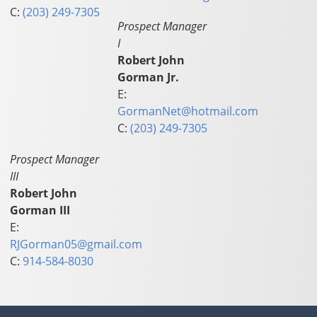
C:
(203) 249-7305
Prospect Manager
I
Robert John
Gorman Jr.
E:
GormanNet@hotmail.com
C:
(203) 249-7305
Prospect Manager
III
Robert John
Gorman III
E:
RJGorman05@gmail.com
C:
914-584-8030