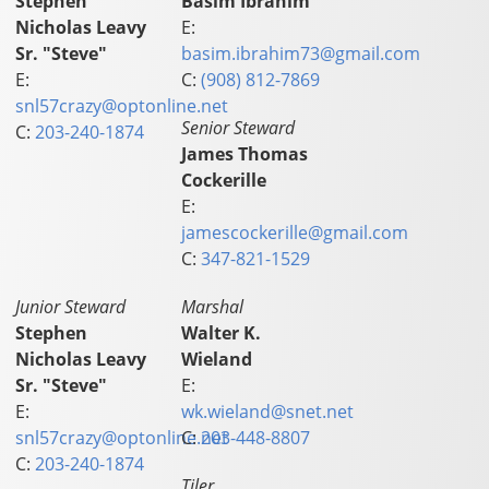
Stephen
Basim Ibrahim
Nicholas Leavy
E:
Sr. "Steve"
basim.ibrahim73@gmail.com
E:
C:
(908) 812-7869
snl57crazy@optonline.net
Senior Steward
C:
203-240-1874
James Thomas
Cockerille
E:
jamescockerille@gmail.com
C:
347-821-1529
Junior Steward
Marshal
Stephen
Walter K.
Nicholas Leavy
Wieland
Sr. "Steve"
E:
E:
wk.wieland@snet.net
snl57crazy@optonline.net
C:
203-448-8807
C:
203-240-1874
Tiler