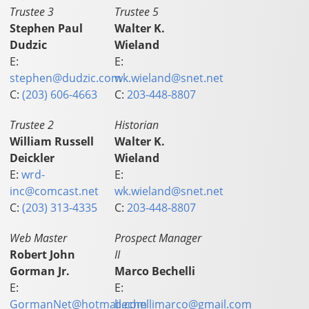
Trustee 3
Trustee 5
Stephen Paul
Walter K.
Dudzic
Wieland
E:
E:
stephen@dudzic.com
wk.wieland@snet.net
C:
(203) 606-4663
C:
203-448-8807
Trustee 2
Historian
William Russell
Walter K.
Deickler
Wieland
E:
wrd-
E:
inc@comcast.net
wk.wieland@snet.net
C:
(203) 313-4335
C:
203-448-8807
Web Master
Prospect Manager
Robert John
II
Gorman Jr.
Marco Bechelli
E:
E:
GormanNet@hotmail.com
bechellimarco@gmail.com