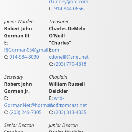
rtunney@aol.com
C:
914-844-0656
Junior Warden
Treasurer
Robert John
Charles DeMelo
Gorman III
O'Neill
E:
"Charles"
RJGorman05@gmail.com
E:
C:
914-584-8030
cdoneill@snet.net
C:
(203) 770-4818
Secretary
Chaplain
Robert John
William Russell
Gorman Jr.
Deickler
E:
E:
wrd-
GormanNet@hotmail.com
inc@comcast.net
C:
(203) 249-7305
C:
(203) 313-4335
Senior Deacon
Junior Deacon