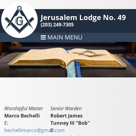
Jerusalem Lodge No. 49
(203) 249-7305
MAIN MENU
Worshipful Master
Senior Warden
Marco Bechelli
Robert James
E:
Tunney III "Bob"
bechellimarco@gmail.com
E: