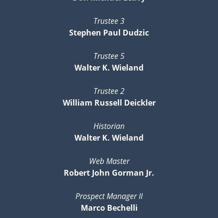
Trustee 3
Stephen Paul Dudzic
Trustee 5
Walter K. Wieland
Trustee 2
William Russell Deickler
Historian
Walter K. Wieland
Web Master
Robert John Gorman Jr.
Prospect Manager II
Marco Bechelli