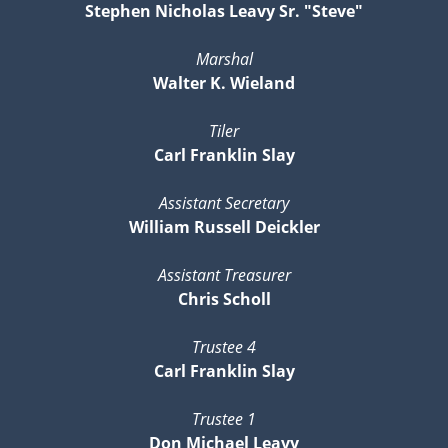
Stephen Nicholas Leavy Sr. "Steve"
Marshal
Walter K. Wieland
Tiler
Carl Franklin Slay
Assistant Secretary
William Russell Deickler
Assistant Treasurer
Chris Scholl
Trustee 4
Carl Franklin Slay
Trustee 1
Don Michael Leavy