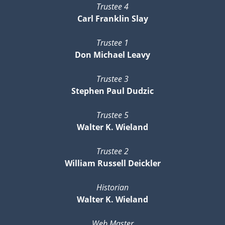
Trustee 4
Carl Franklin Slay
Trustee 1
Don Michael Leavy
Trustee 3
Stephen Paul Dudzic
Trustee 5
Walter K. Wieland
Trustee 2
William Russell Deickler
Historian
Walter K. Wieland
Web Master