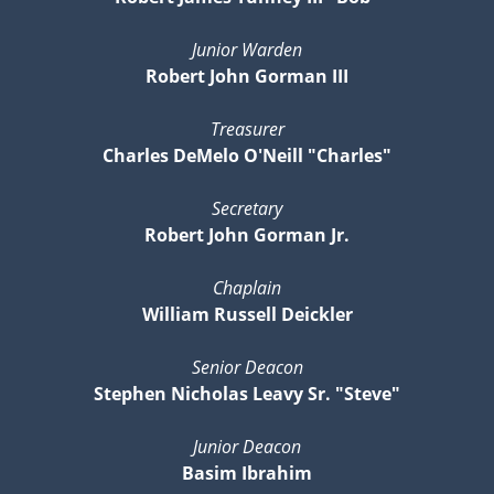
Junior Warden
Robert John Gorman III
Treasurer
Charles DeMelo O'Neill "Charles"
Secretary
Robert John Gorman Jr.
Chaplain
William Russell Deickler
Senior Deacon
Stephen Nicholas Leavy Sr. "Steve"
Junior Deacon
Basim Ibrahim