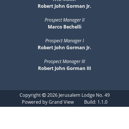
Robert John Gorman Jr.
Prospect Manager II
Marco Bechelli
Prospect Manager I
Robert John Gorman Jr.
Prospect Manager III
Robert John Gorman III
Copyright
2026
Jerusalem Lodge No. 49
Powered by
Grand View
Build: 1.1.0