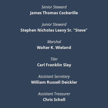
Senior Steward
James Thomas Cockerille
Junior Steward
Stephen Nicholas Leavy Sr. "Steve"
Marshal
Walter K. Wieland
Tiler
Carl Franklin Slay
Assistant Secretary
William Russell Deickler
Assistant Treasurer
Chris Scholl