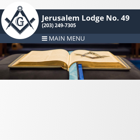
Jerusalem Lodge No. 49
(203) 249-7305
MAIN MENU