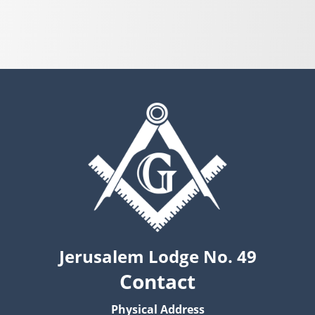
Jerusalem Lodge No. 49
Contact
Physical Address