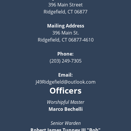
396 Main Street
Ridgefield, CT 06877
Mailing Address
396 Main St.
Ridgefield, CT 06877-4610
Phone:
(203) 249-7305
Email:
J49Ridgefield@outlook.com
Officers
Worshipful Master
Marco Bechelli
Senior Warden
Robert James Tunney III "Bob"