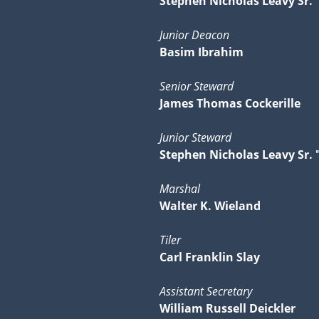
Stephen Nicholas Leavy Sr. 
Junior Deacon
Basim Ibrahim
Senior Steward
James Thomas Cockerille
Junior Steward
Stephen Nicholas Leavy Sr. 
Marshal
Walter K. Wieland
Tiler
Carl Franklin Slay
Assistant Secretary
William Russell Deickler