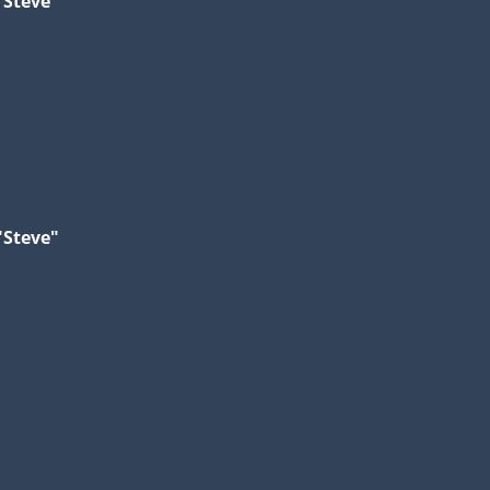
"Steve"
"Steve"