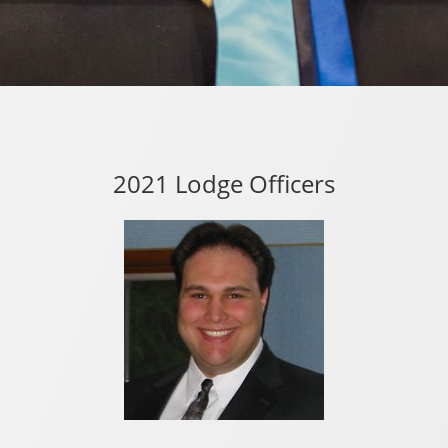
2021 Lodge Officers