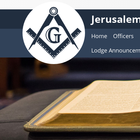
Jerusalem
Home
Officers
Lodge Announcem