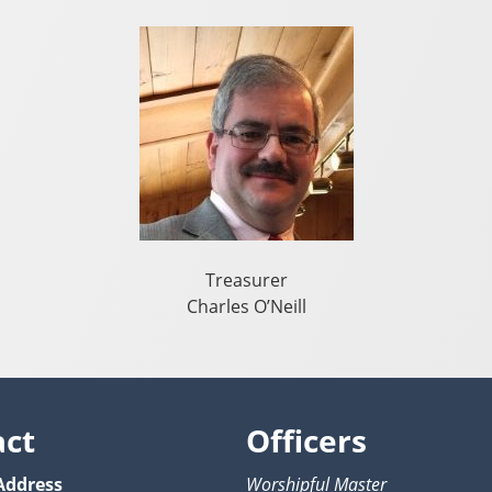
Treasurer
Charles O’Neill
act
Officers
Address
Worshipful Master