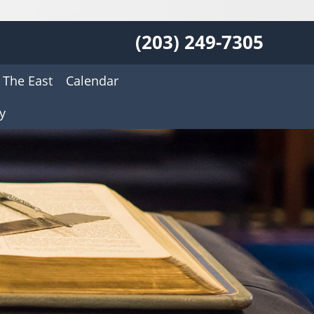
(203) 249-7305
 The East
Calendar
y