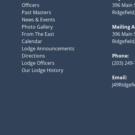
Officers
396 Main 
Past Masters
Ridgefield
News & Events
Photo Gallery
Mailing 
From The East
396 Main S
Calendar
Ridgefiel
Lodge Announcements
Directions
Phone:
Lodge Officers
(203) 249
Our Lodge History
Email:
J49Ridgef