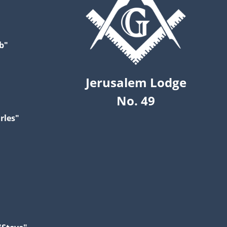
b"
Jerusalem Lodge
No. 49
rles"