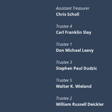
Assistant Treasurer
Chris Scholl
Trustee 4
Carl Franklin Slay
Trustee 1
Don Michael Leavy
Trustee 3
Stephen Paul Dudzic
Trustee 5
Walter K. Wieland
Trustee 2
William Russell Deickler