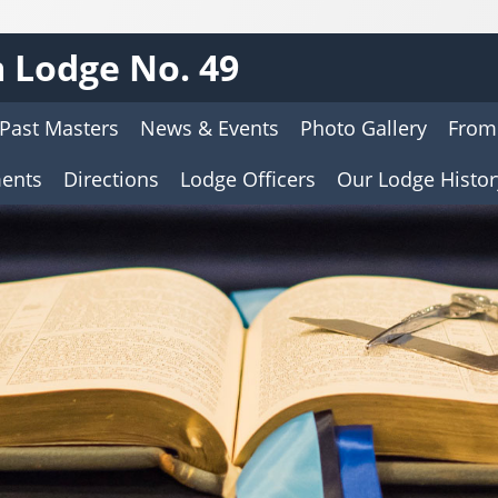
 Lodge No. 49
Past Masters
News & Events
Photo Gallery
From
ents
Directions
Lodge Officers
Our Lodge Histor