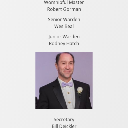
Worshipful Master
Robert Gorman
Senior Warden
Wes Beal
Junior Warden
Rodney Hatch
Secretary
Bill Deickler