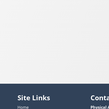
Site Links
Cont
Home
Physical 