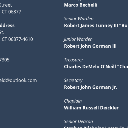
Street
Marco Bechelli
, CT 06877
Senior Warden
Address
Robert James Tunney III "Bo
t.
d, CT 06877-4610
Junior Warden
Robert John Gorman III
-7305
Treasurer
Charles DeMelo O'Neill "Cha
ield@outlook.com
Secretary
Robert John Gorman Jr.
Chaplain
William Russell Deickler
Senior Deacon