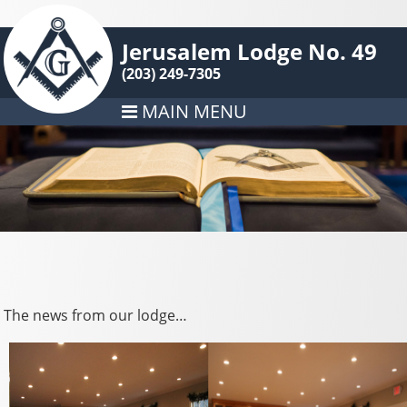
Jerusalem Lodge No. 49
(203) 249-7305
MAIN MENU
The news from our lodge…