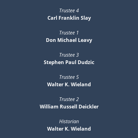
Trustee 4
Carl Franklin Slay
Trustee 1
Don Michael Leavy
Trustee 3
Stephen Paul Dudzic
Trustee 5
Walter K. Wieland
Trustee 2
William Russell Deickler
Historian
Walter K. Wieland