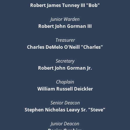
Robert James Tunney III "Bob"
Junior Warden
Robert John Gorman III
Treasurer
Charles DeMelo O'Neill "Charles"
Secretary
Robert John Gorman Jr.
Chaplain
William Russell Deickler
Senior Deacon
Stephen Nicholas Leavy Sr. "Steve"
Junior Deacon