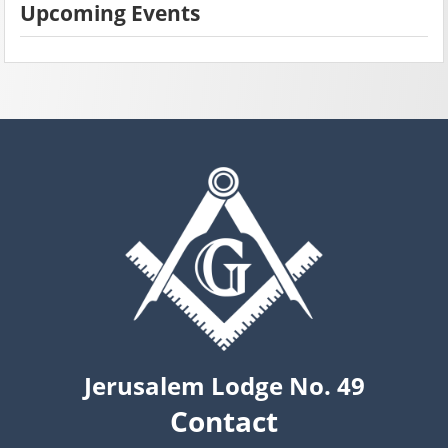
Upcoming Events
Jerusalem Lodge No. 49
Contact