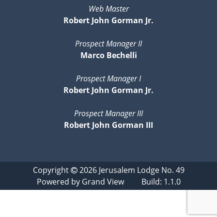
Web Master
Robert John Gorman Jr.
Prospect Manager II
Marco Bechelli
Prospect Manager I
Robert John Gorman Jr.
Prospect Manager III
Robert John Gorman III
Copyright
2026
Jerusalem Lodge No. 49
Powered by
Grand View
Build: 1.1.0