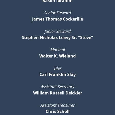
Basim Ibrahim
Senior Steward
James Thomas Cockerille
Junior Steward
Stephen Nicholas Leavy Sr. "Steve"
Marshal
Walter K. Wieland
Tiler
Carl Franklin Slay
Assistant Secretary
William Russell Deickler
Assistant Treasurer
Chris Scholl