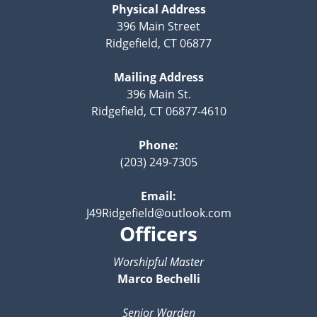
Physical Address
396 Main Street
Ridgefield, CT 06877
Mailing Address
396 Main St.
Ridgefield, CT 06877-4610
Phone:
(203) 249-7305
Email:
J49Ridgefield@outlook.com
Officers
Worshipful Master
Marco Bechelli
Senior Warden