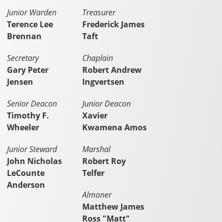
Junior Warden
Treasurer
Terence Lee
Frederick James
Brennan
Taft
Secretary
Chaplain
Gary Peter
Robert Andrew
Jensen
Ingvertsen
Senior Deacon
Junior Deacon
Timothy F.
Xavier
Wheeler
Kwamena Amos
Junior Steward
Marshal
John Nicholas
Robert Roy
LeCounte
Telfer
Anderson
Almoner
Matthew James
Ross "Matt"