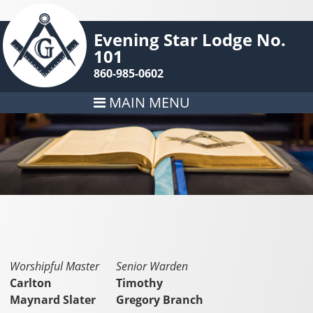
Evening Star Lodge No.
101
860-985-0602
MAIN MENU
Worshipful Master
Senior Warden
Carlton
Timothy
Maynard Slater
Gregory Branch