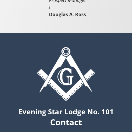
Prospect Manager
I
Douglas A. Ross
Evening Star Lodge No. 101
Contact