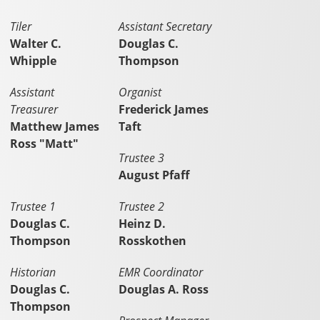
Tiler
Assistant Secretary
Walter C.
Douglas C.
Whipple
Thompson
Assistant
Organist
Treasurer
Frederick James
Matthew James
Taft
Ross "Matt"
Trustee 3
August Pfaff
Trustee 1
Trustee 2
Douglas C.
Heinz D.
Thompson
Rosskothen
Historian
EMR Coordinator
Douglas C.
Douglas A. Ross
Thompson