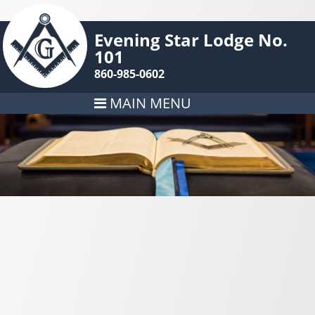
Evening Star Lodge No.
101
860-985-0602
MAIN MENU