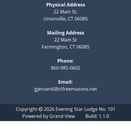
Physical Address
22 Main St.
Unionville, CT 06085
Mailing Address
22 Main St
Farmington, CT 06085
Phone:
860-985-0602
Email:
gjensen6@ctfreemasons.net
Copyright
2026
Evening Star Lodge No. 101
Powered by
Grand View
Build: 1.1.0