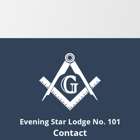
Evening Star Lodge No. 101
Contact