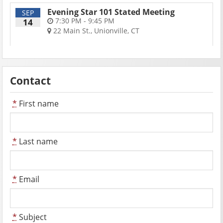
Evening Star 101 Stated Meeting
SEP
7:30 PM - 9:45 PM
14
22 Main St., Unionville, CT
Contact
*
First name
*
Last name
*
Email
*
Subject