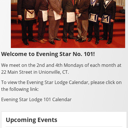
Welcome to Evening Star No. 101!
We meet on the 2nd and 4th Mondays of each month at
22 Main Street in Unionville, CT.
To view the Evening Star Lodge Calendar, please click on
the following link:
Evening Star Lodge 101 Calendar
Upcoming Events