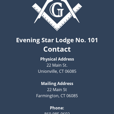
Evening Star Lodge No. 101
Contact
Physical Address
22 Main St.
Unionville, CT 06085
Mailing Address
22 Main St
Farmington, CT 06085
Phone:
860-985-0602