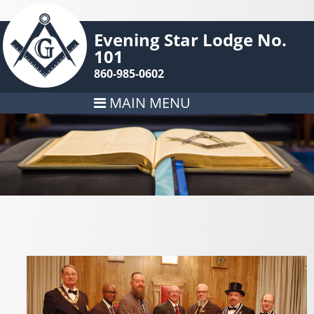
Evening Star Lodge No.
101
860-985-0602
MAIN MENU