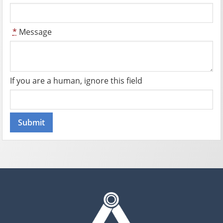
*
Message
If you are a human, ignore this field