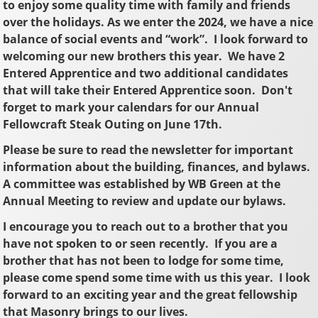
to enjoy some quality time with family and friends
over the holidays. As we enter the 2024, we have a nice
balance of social events and “work”. I look forward to
welcoming our new brothers this year. We have 2
Entered Apprentice and two additional candidates
that will take their Entered Apprentice soon. Don't
forget to mark your calendars for our Annual
Fellowcraft Steak Outing on June 17th.
Please be sure to read the newsletter for important
information about the building, finances, and bylaws.
A committee was established by WB Green at the
Annual Meeting to review and update our bylaws.
I encourage you to reach out to a brother that you
have not spoken to or seen recently. If you are a
brother that has not been to lodge for some time,
please come spend some time with us this year. I look
forward to an exciting year and the great fellowship
that Masonry brings to our lives.