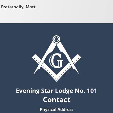
Fraternally, Matt
Evening Star Lodge No. 101
Contact
Physical Address