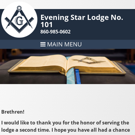
Evening Star Lodge No.
101
860-985-0602
MAIN MENU
Brethren!
I would like to thank you for the honor of serving the
lodge a second time. I hope you have all had a chance