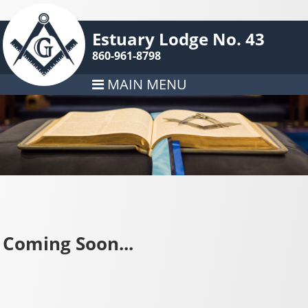
Estuary Lodge No. 43
860-961-8798
MAIN MENU
Coming Soon...