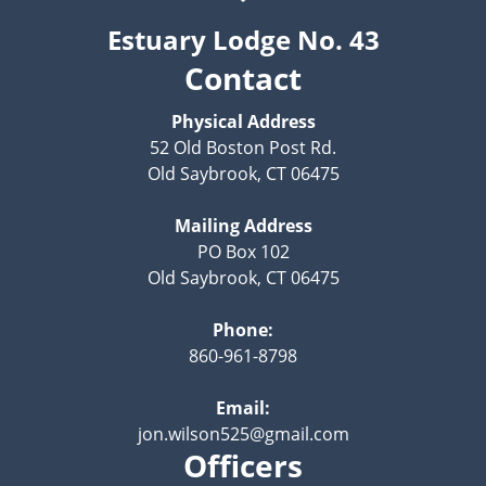
Estuary Lodge No. 43
Contact
Physical Address
52 Old Boston Post Rd.
Old Saybrook, CT 06475
Mailing Address
PO Box 102
Old Saybrook, CT 06475
Phone:
860-961-8798
Email:
jon.wilson525@gmail.com
Officers