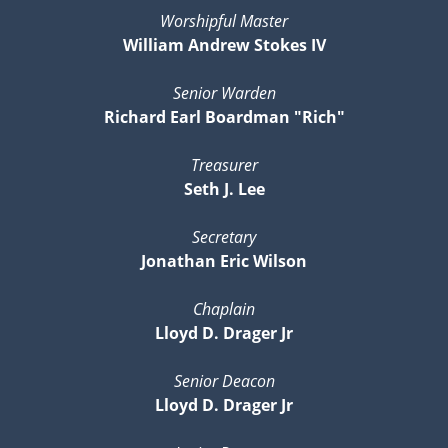
Worshipful Master
William Andrew Stokes IV
Senior Warden
Richard Earl Boardman "Rich"
Treasurer
Seth J. Lee
Secretary
Jonathan Eric Wilson
Chaplain
Lloyd D. Drager Jr
Senior Deacon
Lloyd D. Drager Jr