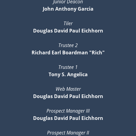
Junior Deacon
John Anthony Garcia
Tiler
Douglas David Paul Eichhorn
Trustee 2
Richard Earl Boardman "Rich"
Trustee 1
Tony S. Angelica
Web Master
Douglas David Paul Eichhorn
Prospect Manager III
Douglas David Paul Eichhorn
Prospect Manager II