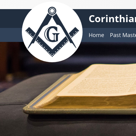
Corinthia
Home
Past Mast