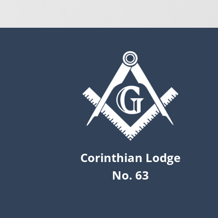
Corinthian Lodge
No. 63