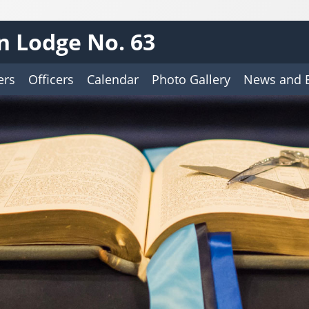
n Lodge No. 63
ers
Officers
Calendar
Photo Gallery
News and 