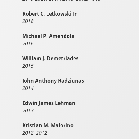
Robert C. Letkowski Jr
2018
Michael P. Amendola
2016
William J. Demetriades
2015
John Anthony Radziunas
2014
Edwin James Lehman
2013
Kristian M. Maiorino
2012, 2012