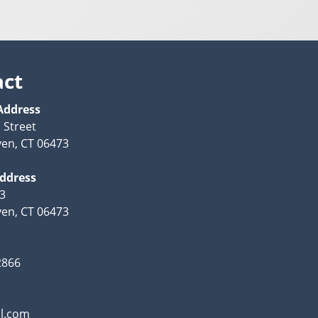
act
Address
 Street
en, CT 06473
Address
63
en, CT 06473
2866
l.com