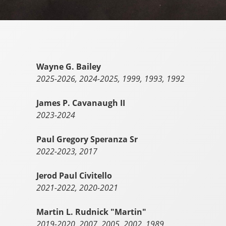
Wayne G. Bailey
2025-2026, 2024-2025, 1999, 1993, 1992
James P. Cavanaugh II
2023-2024
Paul Gregory Speranza Sr
2022-2023, 2017
Jerod Paul Civitello
2021-2022, 2020-2021
Martin L. Rudnick "Martin"
2019-2020, 2007, 2005, 2002, 1989