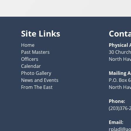
Site Links
Cont
Home
Physical 
Past Masters
30 Church
Officers
North Hav
Calendar
Photo Gallery
Mailing 
News and Events
P.O. Box 
From The East
North Hav
Phone:
(203)376-
Email:
rpladl@ao