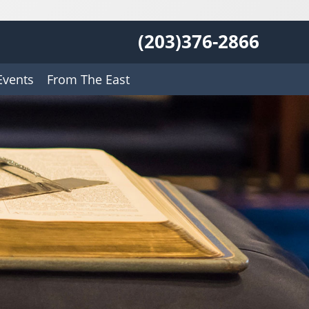
(203)376-2866
Events
From The East