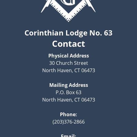
Corinthian Lodge No. 63
Contact
Physical Address
30 Church Street
North Haven, CT 06473
Mailing Address
P.O. Box 63
North Haven, CT 06473
Phone:
(203)376-2866
Email: