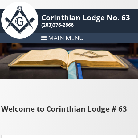
Corinthian Lodge No. 63
(203)376-2866
MAIN MENU
Welcome to Corinthian Lodge # 63