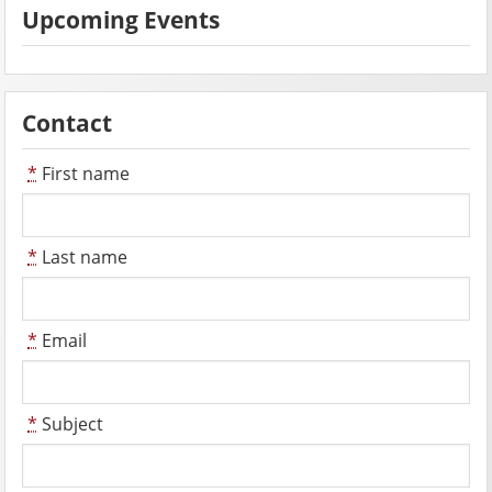
Upcoming Events
Contact
*
First name
*
Last name
*
Email
*
Subject