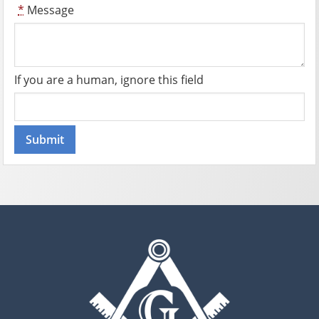
*
Message
If you are a human, ignore this field