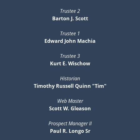
Trustee 2
Barton J. Scott
Trustee 1
Edward John Machia
Trustee 3
Kurt E. Wischow
Historian
Timothy Russell Quinn "Tim"
Web Master
Scott W. Gleason
Prospect Manager II
Paul R. Longo Sr