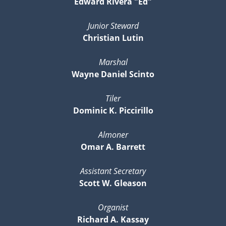
Edward Rivera "Ed"
Junior Steward
Christian Lutin
Marshal
Wayne Daniel Scinto
Tiler
Dominic K. Piccirillo
Almoner
Omar A. Barrett
Assistant Secretary
Scott W. Gleason
Organist
Richard A. Kassay