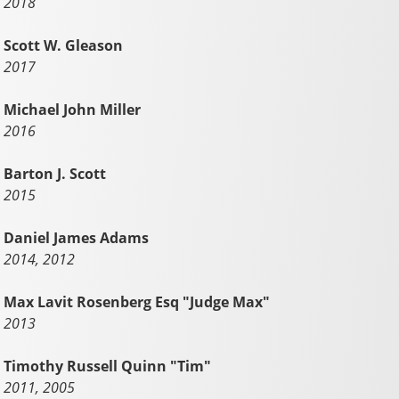
2018
Scott W. Gleason
2017
Michael John Miller
2016
Barton J. Scott
2015
Daniel James Adams
2014, 2012
Max Lavit Rosenberg Esq "Judge Max"
2013
Timothy Russell Quinn "Tim"
2011, 2005