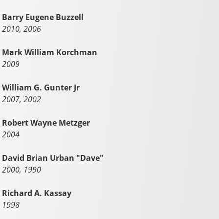
Barry Eugene Buzzell
2010, 2006
Mark William Korchman
2009
William G. Gunter Jr
2007, 2002
Robert Wayne Metzger
2004
David Brian Urban "Dave"
2000, 1990
Richard A. Kassay
1998