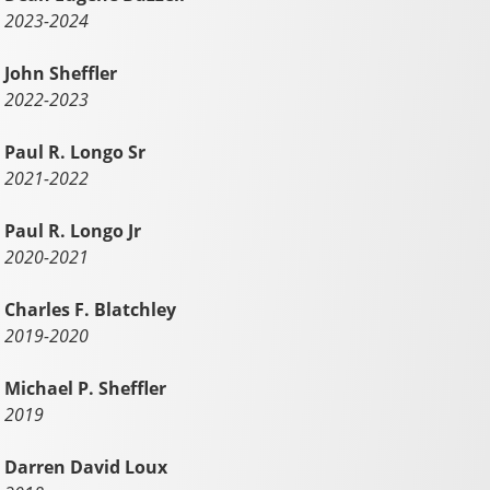
2023-2024
John Sheffler
2022-2023
Paul R. Longo Sr
2021-2022
Paul R. Longo Jr
2020-2021
Charles F. Blatchley
2019-2020
Michael P. Sheffler
2019
Darren David Loux