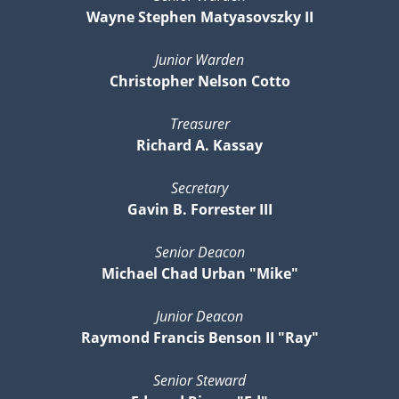
Wayne Stephen Matyasovszky II
Junior Warden
Christopher Nelson Cotto
Treasurer
Richard A. Kassay
Secretary
Gavin B. Forrester III
Senior Deacon
Michael Chad Urban "Mike"
Junior Deacon
Raymond Francis Benson II "Ray"
Senior Steward