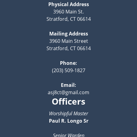
Physical Address
3960 Main St.
Stratford, CT 06614
Mailing Address
3960 Main Street
Stratford, CT 06614
Phone:
(203) 509-1827
Email:
asj8ct@gmail.com
Officers
Worshipful Master
Paul R. Longo Sr
Senior Warden