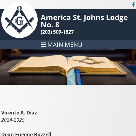
America St. Johns Lodge
No. 8
(203) 509-1827
MAIN MENU
Vicente A. Diaz
2024-2025
Dean Eugene Buzzell