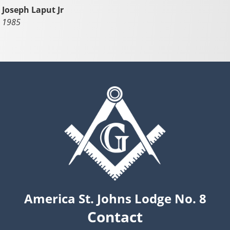
Joseph Laput Jr
1985
America St. Johns Lodge No. 8
Contact