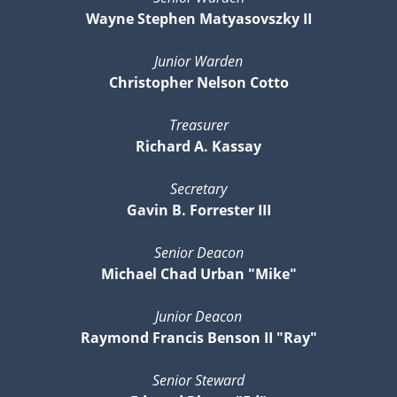
Wayne Stephen Matyasovszky II
Junior Warden
Christopher Nelson Cotto
Treasurer
Richard A. Kassay
Secretary
Gavin B. Forrester III
Senior Deacon
Michael Chad Urban "Mike"
Junior Deacon
Raymond Francis Benson II "Ray"
Senior Steward