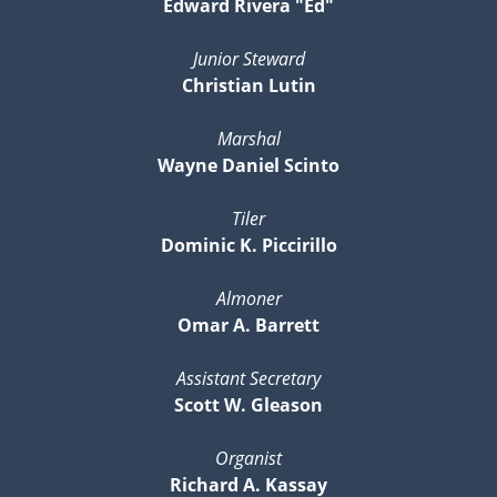
Edward Rivera "Ed"
Junior Steward
Christian Lutin
Marshal
Wayne Daniel Scinto
Tiler
Dominic K. Piccirillo
Almoner
Omar A. Barrett
Assistant Secretary
Scott W. Gleason
Organist
Richard A. Kassay