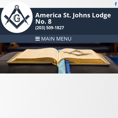
America St. Johns Lodge
No. 8
(203) 509-1827
MAIN MENU