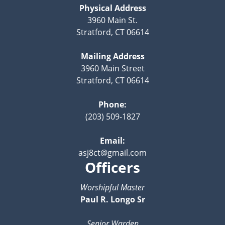
Physical Address
3960 Main St.
Stratford, CT 06614
Mailing Address
3960 Main Street
Stratford, CT 06614
Phone:
(203) 509-1827
Email:
asj8ct@gmail.com
Officers
Worshipful Master
Paul R. Longo Sr
Senior Warden