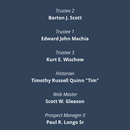
Trustee 2
Barton J. Scott
Trustee 1
Edward John Machia
Trustee 3
Kurt E. Wischow
Historian
Timothy Russell Quinn "Tim"
Web Master
Scott W. Gleason
Prospect Manager II
Paul R. Longo Sr