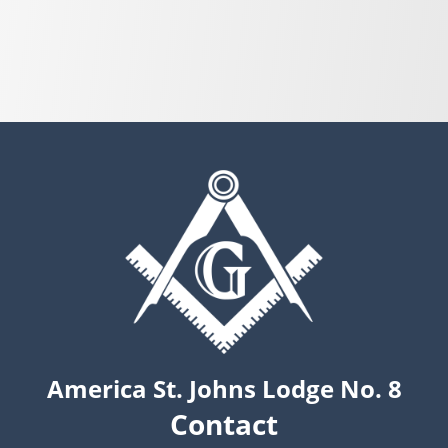
America St. Johns Lodge No. 8
Contact