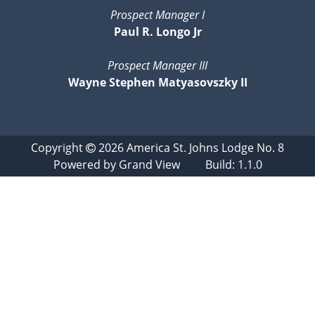
Prospect Manager I
Paul R. Longo Jr
Prospect Manager III
Wayne Stephen Matyasovszky II
Copyright
2026
America St. Johns Lodge No. 8
Powered by
Grand View
Build: 1.1.0