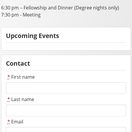
6:30 pm – Fellowship and Dinner (Degree nights only)
7:30 pm - Meeting
Upcoming Events
Contact
*
First name
*
Last name
*
Email