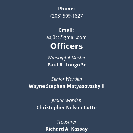
Phone:
(203) 509-1827
Email:
asj8ct@gmail.com
Officers
Worshipful Master
Paul R. Longo Sr
Senior Warden
Wayne Stephen Matyasovszky II
Junior Warden
Christopher Nelson Cotto
Treasurer
Richard A. Kassay