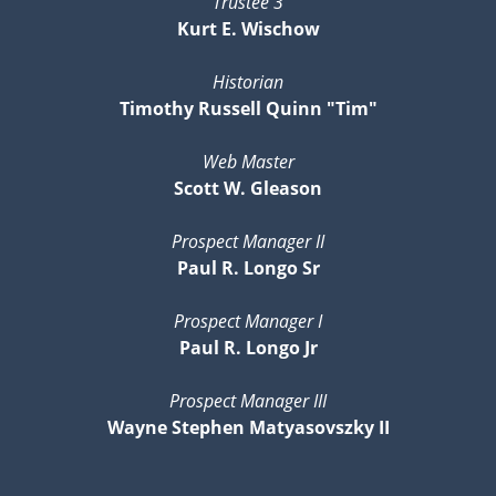
Trustee 3
Kurt E. Wischow
Historian
Timothy Russell Quinn "Tim"
Web Master
Scott W. Gleason
Prospect Manager II
Paul R. Longo Sr
Prospect Manager I
Paul R. Longo Jr
Prospect Manager III
Wayne Stephen Matyasovszky II