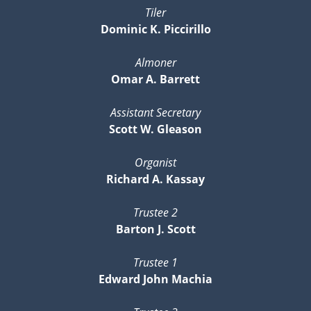
Tiler
Dominic K. Piccirillo
Almoner
Omar A. Barrett
Assistant Secretary
Scott W. Gleason
Organist
Richard A. Kassay
Trustee 2
Barton J. Scott
Trustee 1
Edward John Machia