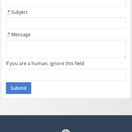
*
Subject
*
Message
If you are a human, ignore this field