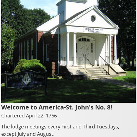
Welcome to America-St. John's No. 8!
Chartered April 22, 1766
The lodge meetings every First and Third Tuesdays,
except July and August.