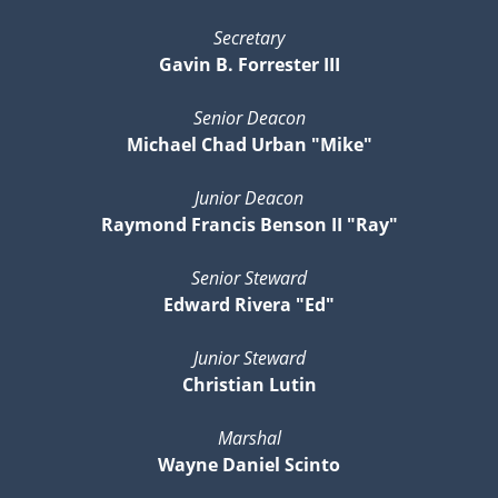
Secretary
Gavin B. Forrester III
Senior Deacon
Michael Chad Urban "Mike"
Junior Deacon
Raymond Francis Benson II "Ray"
Senior Steward
Edward Rivera "Ed"
Junior Steward
Christian Lutin
Marshal
Wayne Daniel Scinto