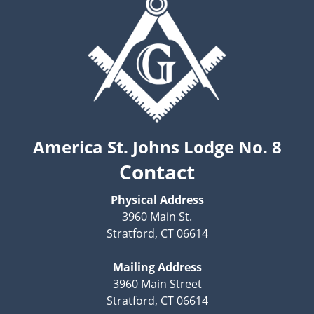
America St. Johns Lodge No. 8
Contact
Physical Address
3960 Main St.
Stratford, CT 06614
Mailing Address
3960 Main Street
Stratford, CT 06614