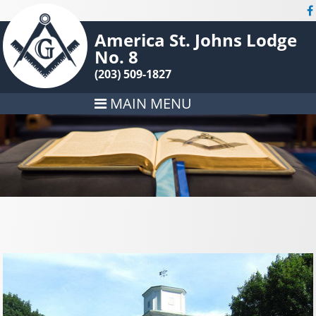
America St. Johns Lodge
No. 8
(203) 509-1827
MAIN MENU