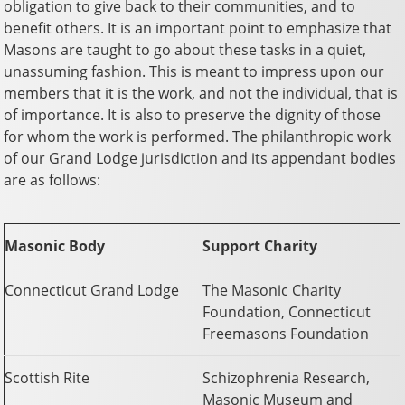
obligation to give back to their communities, and to
benefit others. It is an important point to emphasize that
Masons are taught to go about these tasks in a quiet,
unassuming fashion. This is meant to impress upon our
members that it is the work, and not the individual, that is
of importance. It is also to preserve the dignity of those
for whom the work is performed. The philanthropic work
of our Grand Lodge jurisdiction and its appendant bodies
are as follows:
Masonic Body
Support Charity
Connecticut Grand Lodge
The Masonic Charity
Foundation, Connecticut
Freemasons Foundation
Scottish Rite
Schizophrenia Research,
Masonic Museum and