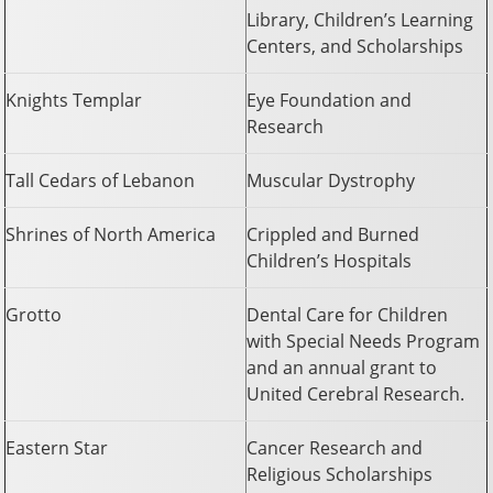
Library, Children’s Learning
Centers, and Scholarships
Knights Templar
Eye Foundation and
Research
Tall Cedars of Lebanon
Muscular Dystrophy
Shrines of North America
Crippled and Burned
Children’s Hospitals
Grotto
Dental Care for Children
with Special Needs Program
and an annual grant to
United Cerebral Research.
Eastern Star
Cancer Research and
Religious Scholarships