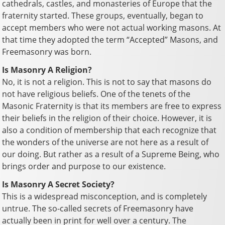
cathedrals, castles, and monasteries of Europe that the
fraternity started. These groups, eventually, began to
accept members who were not actual working masons. At
that time they adopted the term “Accepted” Masons, and
Freemasonry was born.
Is Masonry A Religion?
No, it is not a religion. This is not to say that masons do
not have religious beliefs. One of the tenets of the
Masonic Fraternity is that its members are free to express
their beliefs in the religion of their choice. However, it is
also a condition of membership that each recognize that
the wonders of the universe are not here as a result of
our doing. But rather as a result of a Supreme Being, who
brings order and purpose to our existence.
Is Masonry A Secret Society?
This is a widespread misconception, and is completely
untrue. The so-called secrets of Freemasonry have
actually been in print for well over a century. The