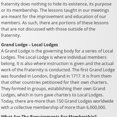
fraternity does nothing to hide its existence, its purpose
or its membership. The lessons taught in our meetings
are meant for the improvement and education of our
members. As such, there are portions of these lessons
that are not discussed with those outside of the
fraternity.
Grand Lodge – Local Lodges
A Grand Lodge is the governing body for a series of Local
Lodges. The Local Lodge is where individual members
belong. It is also where instruction is given and the actual
work of the Fraternity is conducted. The first Grand Lodge
was founded in London, England in 1717. It is from them
that other countries petitioned for their own charters.
They formed in groups, establishing their own Grand
Lodges, which in turn gave charters to Local Lodges.
Today, there are more than 150 Grand Lodges worldwide
with a collective membership of more than 6,000,000.
What Are The Requirements For Membership?