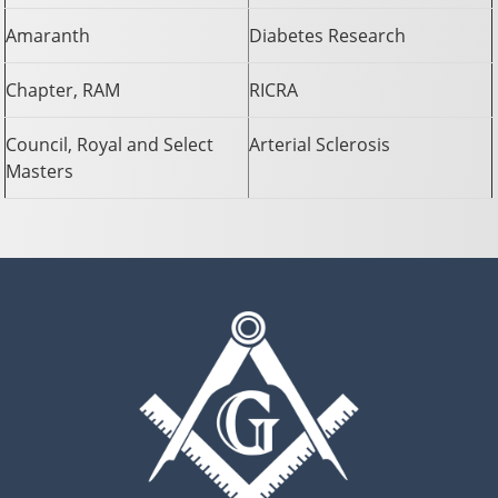
Amaranth
Diabetes Research
Chapter, RAM
RICRA
Council, Royal and Select
Arterial Sclerosis
Masters