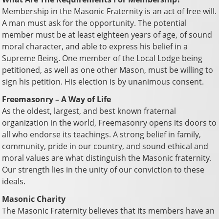
Membership in the Masonic Fraternity is an act of free will.
A man must ask for the opportunity. The potential
member must be at least eighteen years of age, of sound
moral character, and able to express his belief in a
Supreme Being. One member of the Local Lodge being
petitioned, as well as one other Mason, must be willing to
sign his petition. His election is by unanimous consent.
Freemasonry – A Way of Life
As the oldest, largest, and best known fraternal
organization in the world, Freemasonry opens its doors to
all who endorse its teachings. A strong belief in family,
community, pride in our country, and sound ethical and
moral values are what distinguish the Masonic fraternity.
Our strength lies in the unity of our conviction to these
ideals.
Masonic Charity
The Masonic Fraternity believes that its members have an