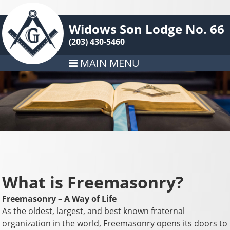
Widows Son Lodge No. 66
(203) 430-5460
MAIN MENU
What is Freemasonry?
Freemasonry – A Way of Life
As the oldest, largest, and best known fraternal
organization in the world, Freemasonry opens its doors to