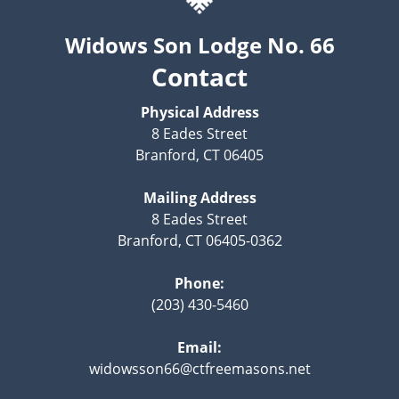
Widows Son Lodge No. 66
Contact
Physical Address
8 Eades Street
Branford, CT 06405
Mailing Address
8 Eades Street
Branford, CT 06405-0362
Phone:
(203) 430-5460
Email:
widowsson66@ctfreemasons.net