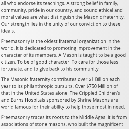
all who endorse its teachings. A strong belief in family,
community, pride in our country, and sound ethical and
moral values are what distinguish the Masonic fraternity.
Our strength lies in the unity of our conviction to these
ideals.
Freemasonry is the oldest fraternal organization in the
world. It is dedicated to promoting improvement in the
character of its members. A Mason is taught to be a good
citizen. To be of good character. To care for those less
fortunate, and to give back to his community.
The Masonic fraternity contributes over $1 Billion each
year to its philanthropic pursuits. Over $750 Million of
that in the United States alone. The Crippled Children’s
and Burns Hospitals sponsored by Shrine Masons are
world famous for their ability to help those most in need.
Freemasonry traces its roots to the Middle Ages. It is from
associations of stone masons, who built the magnificent