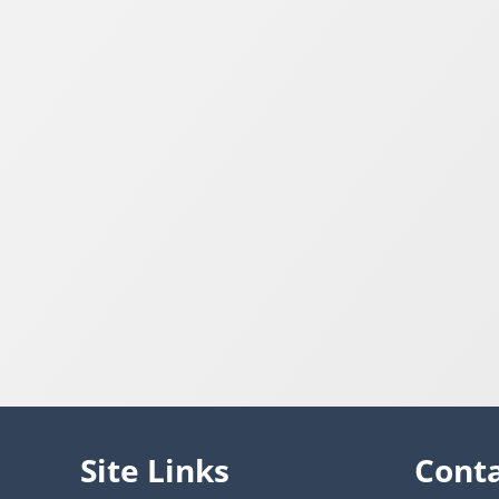
Site Links
Cont