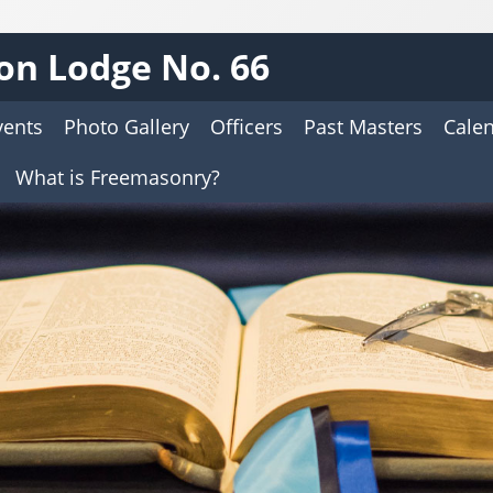
on Lodge No. 66
vents
Photo Gallery
Officers
Past Masters
Cale
What is Freemasonry?