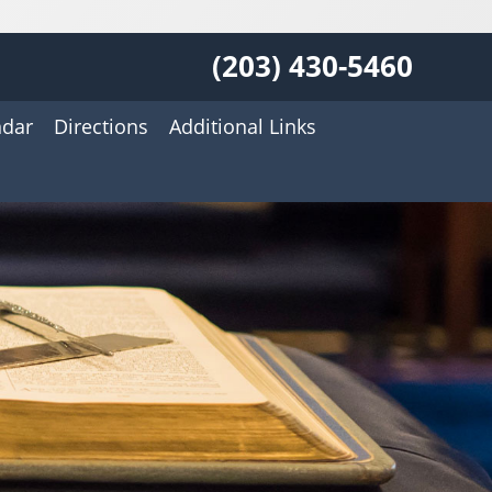
(203) 430-5460
ndar
Directions
Additional Links