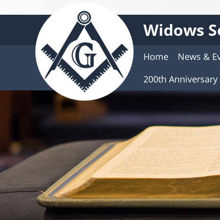
Widows S
Home
News & E
200th Anniversary