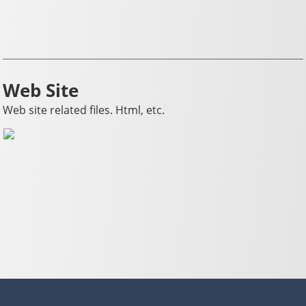
Web Site
Web site related files. Html, etc.