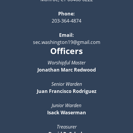
Phone:
203-364-4874
Email:
sec.washington19@gmail.com
Officers
Worshipful Master
Jonathan Marc Redwood
Senior Warden
Juan Francisco Rodriguez
Junior Warden
Isack Waserman
Treasurer