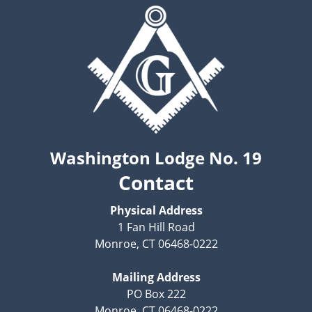
Washington Lodge No. 19
Contact
Physical Address
1 Fan Hill Road
Monroe, CT 06468-0222
Mailing Address
PO Box 222
Monroe, CT 06468-0222