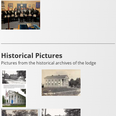
Historical Pictures
Pictures from the historical archives of the lodge