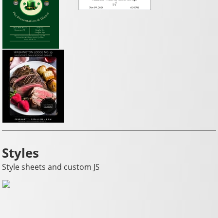
Styles
Style sheets and custom JS