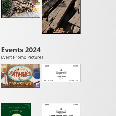
Events 2024
Event Promo Pictures