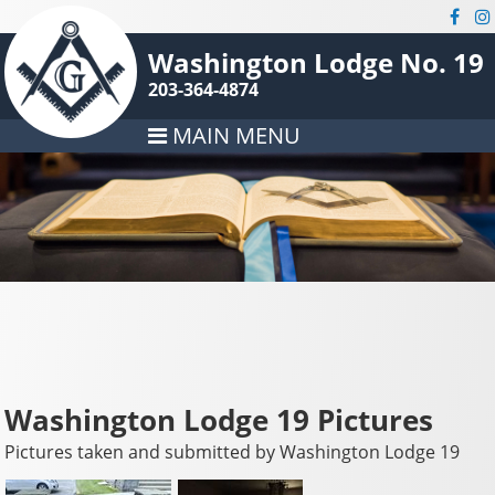
Washington Lodge No. 19
203-364-4874
MAIN MENU
Washington Lodge 19 Pictures
Pictures taken and submitted by Washington Lodge 19