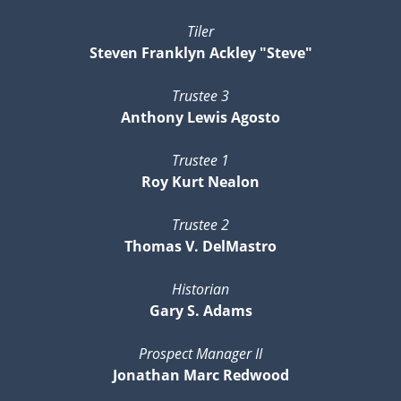
Tiler
Steven Franklyn Ackley "Steve"
Trustee 3
Anthony Lewis Agosto
Trustee 1
Roy Kurt Nealon
Trustee 2
Thomas V. DelMastro
Historian
Gary S. Adams
Prospect Manager II
Jonathan Marc Redwood