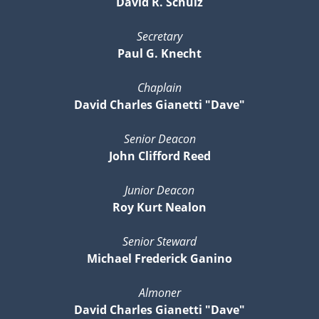
David R. Schulz
Secretary
Paul G. Knecht
Chaplain
David Charles Gianetti "Dave"
Senior Deacon
John Clifford Reed
Junior Deacon
Roy Kurt Nealon
Senior Steward
Michael Frederick Ganino
Almoner
David Charles Gianetti "Dave"