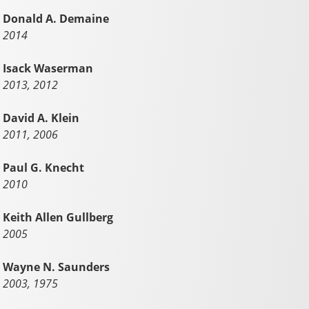
Donald A. Demaine
2014
Isack Waserman
2013, 2012
David A. Klein
2011, 2006
Paul G. Knecht
2010
Keith Allen Gullberg
2005
Wayne N. Saunders
2003, 1975