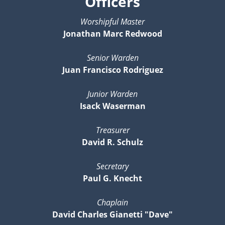
Officers
Worshipful Master
Jonathan Marc Redwood
Senior Warden
Juan Francisco Rodriguez
Junior Warden
Isack Waserman
Treasurer
David R. Schulz
Secretary
Paul G. Knecht
Chaplain
David Charles Gianetti "Dave"