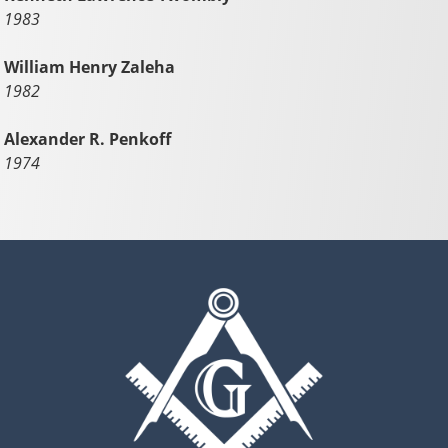
1983
William Henry Zaleha
1982
Alexander R. Penkoff
1974