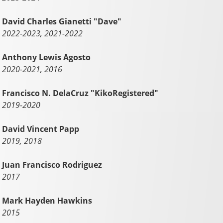
David Charles Gianetti "Dave"
2022-2023, 2021-2022
Anthony Lewis Agosto
2020-2021, 2016
Francisco N. DelaCruz "KikoRegistered"
2019-2020
David Vincent Papp
2019, 2018
Juan Francisco Rodriguez
2017
Mark Hayden Hawkins
2015