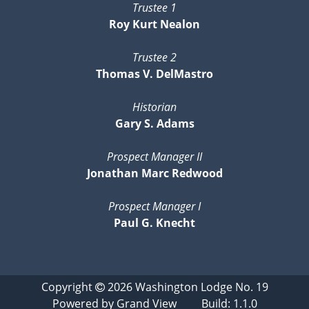
Trustee 1
Roy Kurt Nealon
Trustee 2
Thomas V. DelMastro
Historian
Gary S. Adams
Prospect Manager II
Jonathan Marc Redwood
Prospect Manager I
Paul G. Knecht
Copyright
2026
Washington Lodge No. 19
Powered by
Grand View
Build: 1.1.0