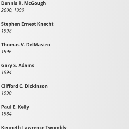
Dennis R. McGough
2000, 1999
Stephen Ernest Knecht
1998
Thomas V. DelMastro
1996
Gary S. Adams
1994
Clifford C. Dickinson
1990
Paul E. Kelly
1984
Kenneth Lawrence Twombly