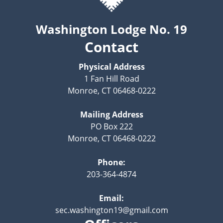
Washington Lodge No. 19
Contact
Physical Address
1 Fan Hill Road
Monroe, CT 06468-0222
Mailing Address
PO Box 222
Monroe, CT 06468-0222
Phone:
203-364-4874
Email:
sec.washington19@gmail.com