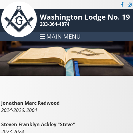
Washington Lodge No. 19
203-364-4874
MAIN MENU
Jonathan Marc Redwood
2024-2026, 2004
Steven Franklyn Ackley "Steve"
2023-2024