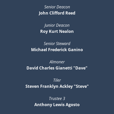
Senior Deacon
John Clifford Reed
Junior Deacon
Roy Kurt Nealon
Senior Steward
Michael Frederick Ganino
Almoner
David Charles Gianetti "Dave"
Tiler
Steven Franklyn Ackley "Steve"
Trustee 3
Anthony Lewis Agosto