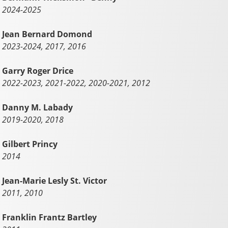
2024-2025
Jean Bernard Domond
2023-2024, 2017, 2016
Garry Roger Drice
2022-2023, 2021-2022, 2020-2021, 2012
Danny M. Labady
2019-2020, 2018
Gilbert Princy
2014
Jean-Marie Lesly St. Victor
2011, 2010
Franklin Frantz Bartley