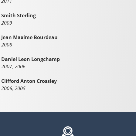
2011
Smith Sterling
2009
Jean Maxime Bourdeau
2008
Daniel Leon Longchamp
2007, 2006
Clifford Anton Crossley
2006, 2005