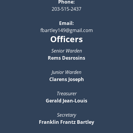
Phone:
203-515-2437
Email:
fbartley149@gmail.com
Officers
Senior Warden
Rems Desrosins
Junior Warden
Clarens Joseph
Treasurer
Gerald Jean-Louis
Secretary
Franklin Frantz Bartley