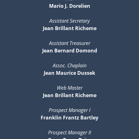
Mario J. Dorelien
Assistant Secretary
Jean Brillant Richeme
Assistant Treasurer
Jean Bernard Domond
Assoc. Chaplain
Jean Maurice Dussek
Web Master
Jean Brillant Richeme
Prospect Manager I
Franklin Frantz Bartley
Prospect Manager II