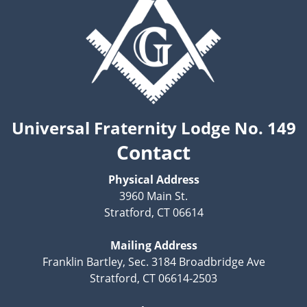
Universal Fraternity Lodge No. 149
Contact
Physical Address
3960 Main St.
Stratford, CT 06614
Mailing Address
Franklin Bartley, Sec. 3184 Broadbridge Ave
Stratford, CT 06614-2503