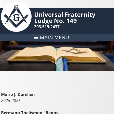
Universal Fraternity
Lodge No. 149
203-515-2437
MAIN MENU
Mario J. Dorelien
2025-2026
Bermann Thelismon "Benny"