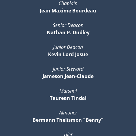
Chaplain
Jean Maxime Bourdeau
Senior Deacon
Nathan P. Dudley
Junior Deacon
Kevin Lord Josue
Junior Steward
Jameson Jean-Claude
Marshal
Taurean Tindal
Almoner
Bermann Thelismon "Benny"
Tiler