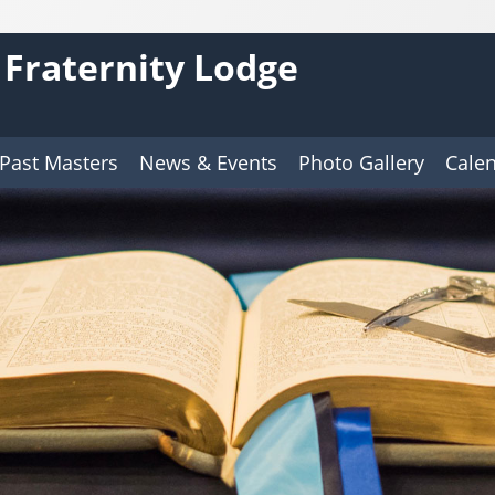
 Fraternity Lodge
Past Masters
News & Events
Photo Gallery
Cale