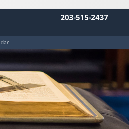
203-515-2437
ndar