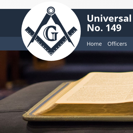
Universal
No. 149
Home
Officers