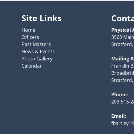
Site Links
Cont
Home
Physical 
Officers
3960 Main
Past Masters
Stratford
News & Events
Photo Gallery
Mailing 
Calendar
Franklin B
Broadbrid
Stratford
Phone:
203-515-2
Email:
fbartley1