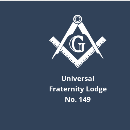
Universal
Fraternity Lodge
No. 149