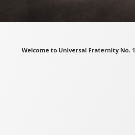
Welcome to Universal Fraternity No. 1