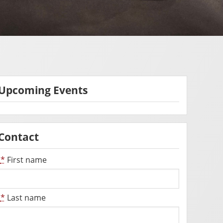
Upcoming Events
Contact
*
First name
*
Last name