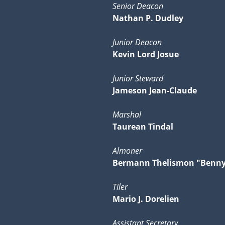
Senior Deacon
Nathan P. Dudley
Junior Deacon
Kevin Lord Josue
Junior Steward
Jameson Jean-Claude
Marshal
Taurean Tindal
Almoner
Bermann Thelismon "Benn
Tiler
Mario J. Dorelien
Assistant Secretary