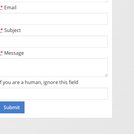
*
Email
*
Subject
*
Message
If you are a human, ignore this field