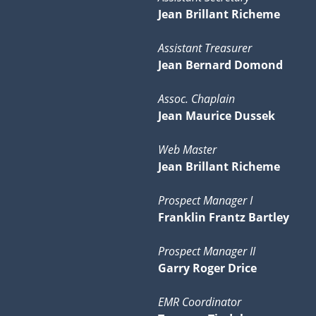
Jean Brillant Richeme
Assistant Treasurer
Jean Bernard Domond
Assoc. Chaplain
Jean Maurice Dussek
Web Master
Jean Brillant Richeme
Prospect Manager I
Franklin Frantz Bartley
Prospect Manager II
Garry Roger Drice
EMR Coordinator