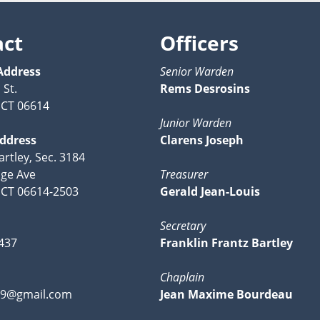
act
Officers
Address
Senior Warden
 St.
Rems Desrosins
, CT 06614
Junior Warden
Address
Clarens Joseph
artley, Sec. 3184
ge Ave
Treasurer
, CT 06614-2503
Gerald Jean-Louis
Secretary
437
Franklin Frantz Bartley
Chaplain
49@gmail.com
Jean Maxime Bourdeau