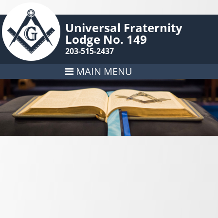
Universal Fraternity
Lodge No. 149
203-515-2437
MAIN MENU