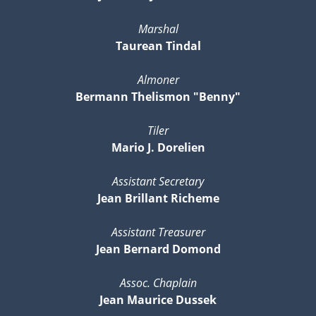
Marshal
Taurean Tindal
Almoner
Bermann Thelismon "Benny"
Tiler
Mario J. Dorelien
Assistant Secretary
Jean Brillant Richeme
Assistant Treasurer
Jean Bernard Domond
Assoc. Chaplain
Jean Maurice Dussek