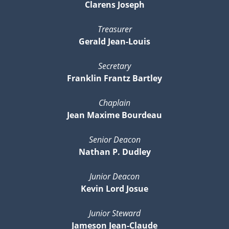
Clarens Joseph
Treasurer
Gerald Jean-Louis
Secretary
Franklin Frantz Bartley
Chaplain
Jean Maxime Bourdeau
Senior Deacon
Nathan P. Dudley
Junior Deacon
Kevin Lord Josue
Junior Steward
Jameson Jean-Claude