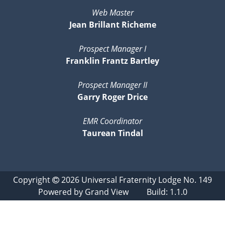
Web Master
Jean Brillant Richeme
Prospect Manager I
Franklin Frantz Bartley
Prospect Manager II
Garry Roger Drice
EMR Coordinator
Taurean Tindal
Copyright
2026
Universal Fraternity Lodge No. 149
Powered by
Grand View
Build: 1.1.0