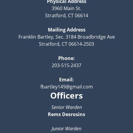
Physical Address
3960 Main St.
Stratford, CT 06614
Mailing Address
Franklin Bartley, Sec. 3184 Broadbridge Ave
Stratford, CT 06614-2503
Phone:
203-515-2437
Email:
fbartley149@gmail.com
Officers
Senior Warden
Rems Desrosins
Junior Warden