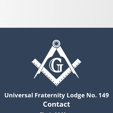
Universal Fraternity Lodge No. 149
Contact