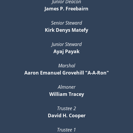
Junior Deacon
James P. Freebairn
Senior Steward
Kirk Denys Matefy
Junior Steward
Ayaj Payak
Marshal
Aaron Emanuel Grovehill "A-A-Ron"
Almoner
William Tracey
Trustee 2
David H. Cooper
Trustee 1