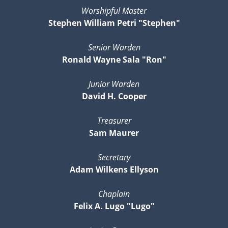
Worshipful Master
Stephen William Petri "Stephen"
Senior Warden
Ronald Wayne Sala "Ron"
Junior Warden
David H. Cooper
Treasurer
Sam Maurer
Secretary
Adam Wilkens Ellyson
Chaplain
Felix A. Lugo "Lugo"