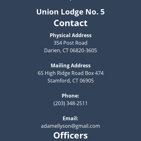
Union Lodge No. 5
Contact
Physical Address
354 Post Road
Darien, CT 06820-3605
Mailing Address
65 High Ridge Road Box 474
Stamford, CT 06905
Phone:
(203) 348-2511
Email:
adamellyson@gmail.com
Officers