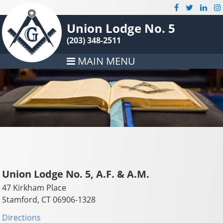
Union Lodge No. 5
(203) 348-2511
MAIN MENU
Union Lodge No. 5, A.F. & A.M.
47 Kirkham Place
Stamford, CT 06906-1328
Directions