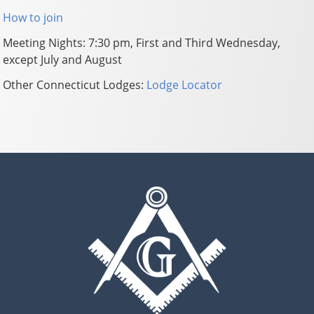
How to join
Meeting Nights: 7:30 pm, First and Third Wednesday,
except July and August
Other Connecticut Lodges:
Lodge Locator