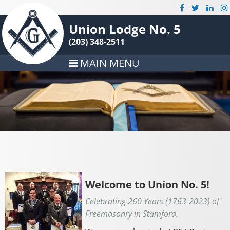
Union Lodge No. 5
(203) 348-2511
MAIN MENU
Welcome to Union No. 5!
Celebrating 260 Years (1763-2023) of
Freemasonry in Stamford.