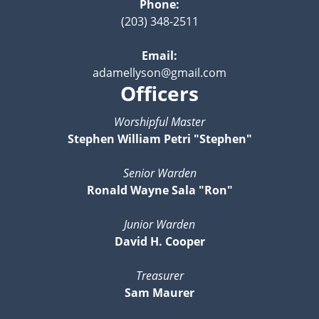
Phone:
(203) 348-2511
Email:
adamellyson@gmail.com
Officers
Worshipful Master
Stephen William Petri "Stephen"
Senior Warden
Ronald Wayne Sala "Ron"
Junior Warden
David H. Cooper
Treasurer
Sam Maurer