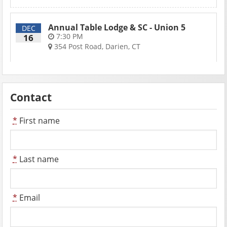
Annual Table Lodge & SC - Union 5
DEC
7:30 PM
16
354 Post Road, Darien, CT
Contact
*
First name
*
Last name
*
Email