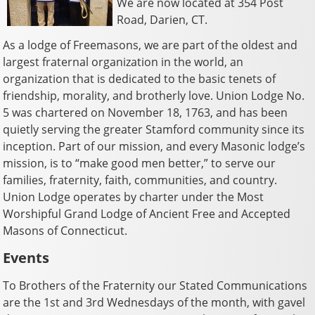
We are now located at 354 Post
Road, Darien, CT.
As a lodge of Freemasons, we are part of the oldest and
largest fraternal organization in the world, an
organization that is dedicated to the basic tenets of
friendship, morality, and brotherly love. Union Lodge No.
5 was chartered on November 18, 1763, and has been
quietly serving the greater Stamford community since its
inception. Part of our mission, and every Masonic lodge’s
mission, is to “make good men better,” to serve our
families, fraternity, faith, communities, and country.
Union Lodge operates by charter under the Most
Worshipful Grand Lodge of Ancient Free and Accepted
Masons of Connecticut.
Events
To Brothers of the Fraternity our Stated Communications
are the 1st and 3rd Wednesdays of the month, with gavel