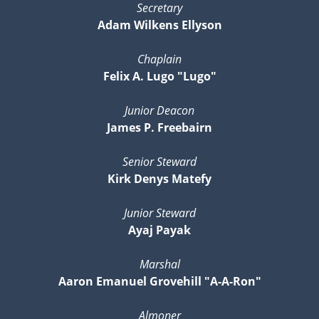
Secretary
Adam Wilkens Ellyson
Chaplain
Felix A. Lugo "Lugo"
Junior Deacon
James P. Freebairn
Senior Steward
Kirk Denys Matefy
Junior Steward
Ayaj Payak
Marshal
Aaron Emanuel Grovehill "A-A-Ron"
Almoner