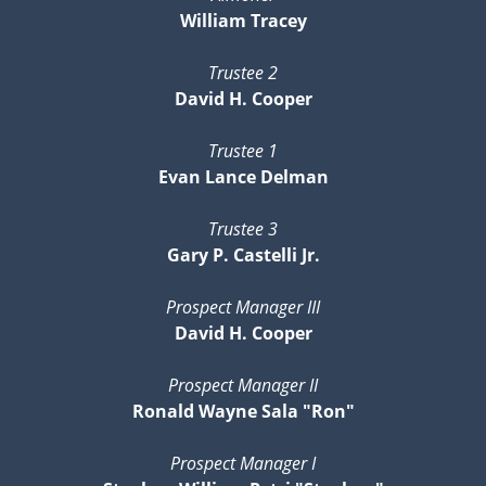
William Tracey
Trustee 2
David H. Cooper
Trustee 1
Evan Lance Delman
Trustee 3
Gary P. Castelli Jr.
Prospect Manager III
David H. Cooper
Prospect Manager II
Ronald Wayne Sala "Ron"
Prospect Manager I