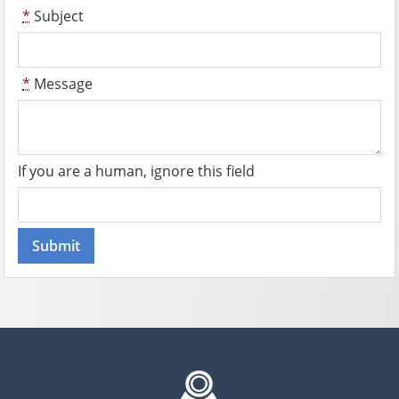
*
Subject
*
Message
If you are a human, ignore this field