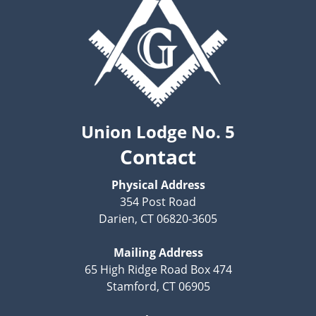
Union Lodge No. 5
Contact
Physical Address
354 Post Road
Darien, CT 06820-3605
Mailing Address
65 High Ridge Road Box 474
Stamford, CT 06905