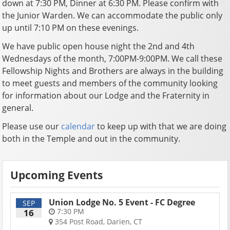
down at 7:30 PM, Dinner at 6:30 PM. Please confirm with
the Junior Warden. We can accommodate the public only
up until 7:10 PM on these evenings.
We have public open house night the 2nd and 4th
Wednesdays of the month, 7:00PM-9:00PM. We call these
Fellowship Nights and Brothers are always in the building
to meet guests and members of the community looking
for information about our Lodge and the Fraternity in
general.
Please use our
calendar
to keep up with that we are doing
both in the Temple and out in the community.
Upcoming Events
Union Lodge No. 5 Event - FC Degree
SEP
7:30 PM
16
354 Post Road, Darien, CT