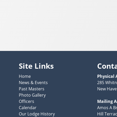
Site Links
Cont
Home
Physical 
News & Events
285 Whit
Past Masters
New Have
Photo Gallery
Officers
Mailing 
Calendar
Amos A Br
Our Lodge History
Hill Terra