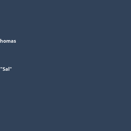
Thomas
 "Sal"