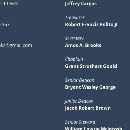
 CT 06611
Jeffrey Cargos
Treasurer
-2367
Robert Francis Polito Jr
Secretary
ks@gmail.com
Amos A. Brooks
Chaplain
Grant Struthers Gould
Senior Deacon
Bryant Wesley George
Junior Deacon
Jacob Robert Brown
Senior Steward
William Lowrie McIntosh