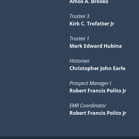
Amos A. Brooks
Trustee 3
Kirk C. Trofatter Jr
Trustee 1
Mark Edward Hubina
Historian
Christopher John Earle
Prospect Manager I
Robert Francis Polito Jr
EMR Coordinator
Robert Francis Polito Jr