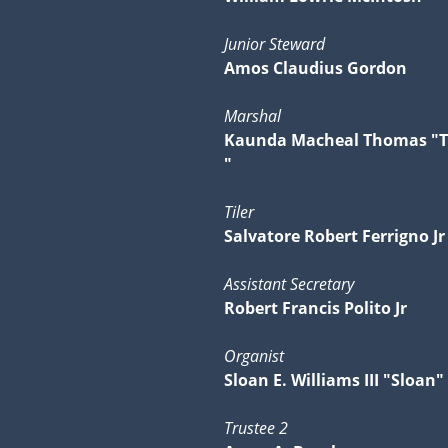
Junior Steward
Amos Claudius Gordon
Marshal
Kaunda Macheal Thomas "
"
Tiler
Salvatore Robert Ferrigno Jr
Assistant Secretary
Robert Francis Polito Jr
Organist
Sloan E. Williams III "Sloan"
Trustee 2