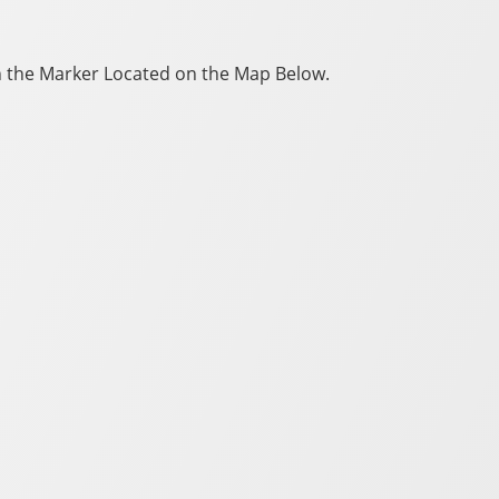
 on the Marker Located on the Map Below.