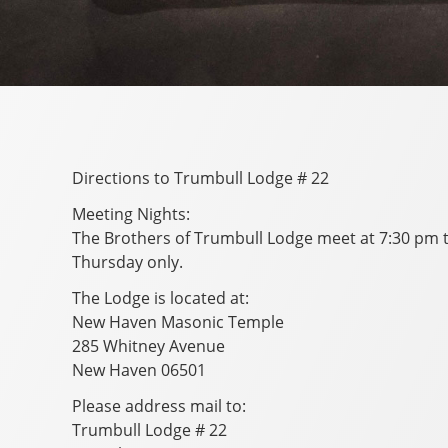
Directions to Trumbull Lodge # 22
Meeting Nights:
The Brothers of Trumbull Lodge meet at 7:30 pm th
Thursday only.
The Lodge is located at:
New Haven Masonic Temple
285 Whitney Avenue
New Haven 06501
Please address mail to:
Trumbull Lodge # 22