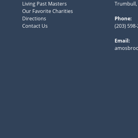
Living Past Masters
Trumbull,
Our Favorite Charities
Directions
Phone:
Contact Us
(203) 598
Email:
amosbroo