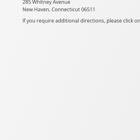
285 Whitney Avenue
New Haven, Connecticut 06511
If you require additional directions, please click