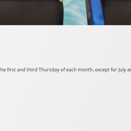
e first and third Thursday of each month, except for July 