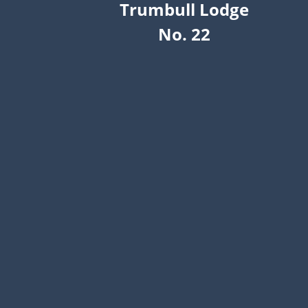
Trumbull Lodge
No. 22