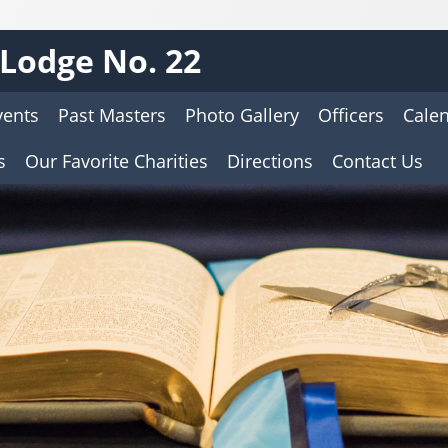
Lodge No. 22
vents
Past Masters
Photo Gallery
Officers
Cale
s
Our Favorite Charities
Directions
Contact Us