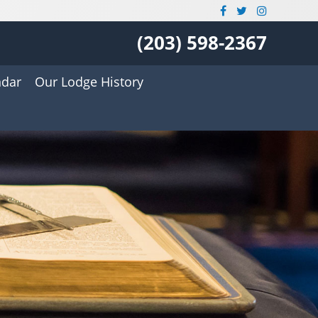
(203) 598-2367
ndar
Our Lodge History