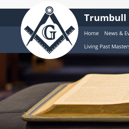
Trumbull 
Home
News & E
Living Past Master