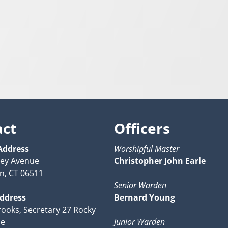
act
Officers
Address
Worshipful Master
ney Avenue
Christopher John Earle
n, CT 06511
Senior Warden
Address
Bernard Young
ooks, Secretary 27 Rocky
ce
Junior Warden