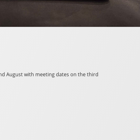
and August with meeting dates on the third