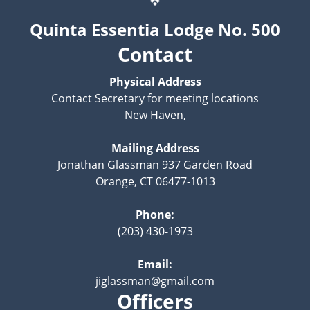
Quinta Essentia Lodge No. 500
Contact
Physical Address
Contact Secretary for meeting locations
New Haven,
Mailing Address
Jonathan Glassman 937 Garden Road
Orange, CT 06477-1013
Phone:
(203) 430-1973
Email:
jiglassman@gmail.com
Officers