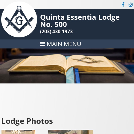
Quinta Essentia Lodge
No. 500
(203) 430-1973
MAIN MENU
Lodge Photos