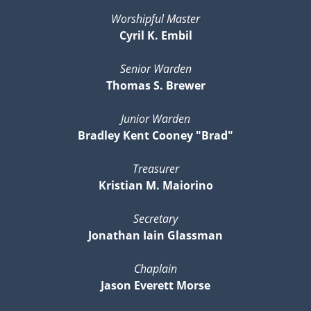
Worshipful Master
Cyril K. Embil
Senior Warden
Thomas S. Brewer
Junior Warden
Bradley Kent Cooney "Brad"
Treasurer
Kristian M. Maiorino
Secretary
Jonathan Iain Glassman
Chaplain
Jason Everett Morse