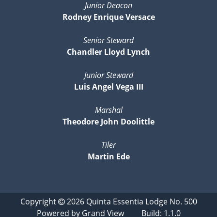
Junior Deacon
Rodney Enrique Versace
Senior Steward
Chandler Lloyd Lynch
Junior Steward
Luis Angel Vega III
Marshal
Theodore John Doolittle
Tiler
Martin Ede
Copyright
2026
Quinta Essentia Lodge No. 500
Powered by
Grand View
Build: 1.1.0