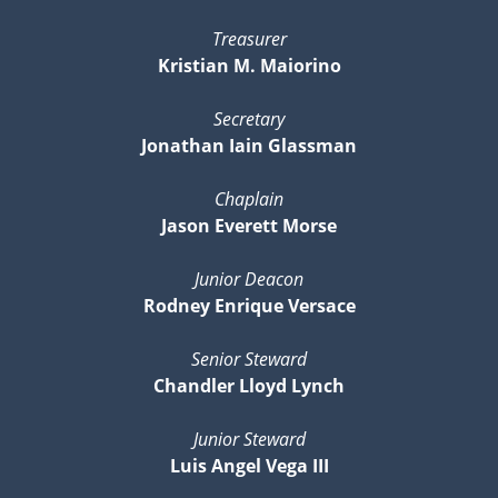
Treasurer
Kristian M. Maiorino
Secretary
Jonathan Iain Glassman
Chaplain
Jason Everett Morse
Junior Deacon
Rodney Enrique Versace
Senior Steward
Chandler Lloyd Lynch
Junior Steward
Luis Angel Vega III