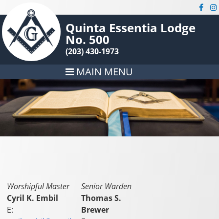
Quinta Essentia Lodge
No. 500
(203) 430-1973
MAIN MENU
Worshipful Master
Senior Warden
Cyril K. Embil
Thomas S.
E:
Brewer