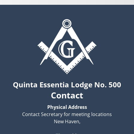
Quinta Essentia Lodge No. 500
Contact
Physical Address
Contact Secretary for meeting locations
New Haven,