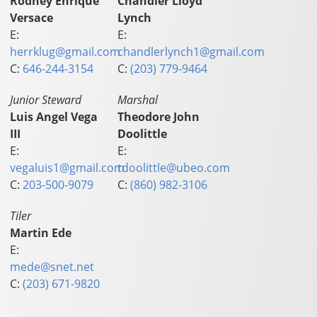
Rodney Enrique
Chandler Lloyd
Versace
Lynch
E:
E:
herrklug@gmail.com
chandlerlynch1@gmail.com
C:
646-244-3154
C:
(203) 779-9464
Junior Steward
Marshal
Luis Angel Vega
Theodore John
III
Doolittle
E:
E:
vegaluis1@gmail.com
tdoolittle@ubeo.com
C:
203-500-9079
C:
(860) 982-3106
Tiler
Martin Ede
E:
mede@snet.net
C:
(203) 671-9820