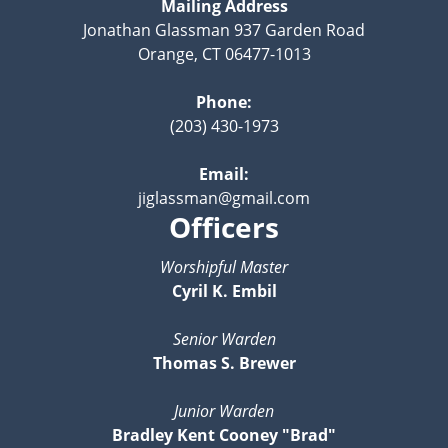
Mailing Address
Jonathan Glassman 937 Garden Road
Orange, CT 06477-1013
Phone:
(203) 430-1973
Email:
jiglassman@gmail.com
Officers
Worshipful Master
Cyril K. Embil
Senior Warden
Thomas S. Brewer
Junior Warden
Bradley Kent Cooney "Brad"