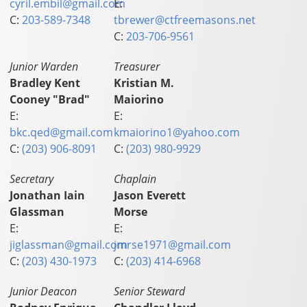
cyril.embil@gmail.com
E:
C:
203-589-7348
tbrewer@ctfreemasons.net
C:
203-706-9561
Junior Warden
Treasurer
Bradley Kent
Kristian M.
Cooney "Brad"
Maiorino
E:
E:
bkc.qed@gmail.com
kmaiorino1@yahoo.com
C:
(203) 906-8091
C:
(203) 980-9929
Secretary
Chaplain
Jonathan Iain
Jason Everett
Glassman
Morse
E:
E:
jiglassman@gmail.com
jmrse1971@gmail.com
C:
(203) 430-1973
C:
(203) 414-6968
Junior Deacon
Senior Steward