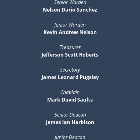
Senior Warden
Nelson Dario Sanchez
Junior Warden
Kevin Andrew Nelson
Treasurer
Jefferson Scott Roberts
Secretary
James Leonard Pugsley
Chaplain
Mark David Saults
Senior Deacon
James Ian Harbison
Junior Deacon