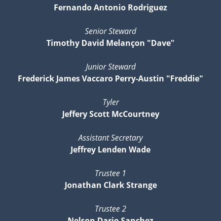
Fernando Antonio Rodriguez
Senior Steward
Timothy David Melançon "Dave"
Junior Steward
Frederick James Vaccaro Perry-Austin "Freddie"
Tyler
Jeffery Scott McCourtney
Assistant Secretary
Jeffrey Lenden Wade
Trustee 1
Jonathan Clark Strange
Trustee 2
Nelson Dario Sanchez