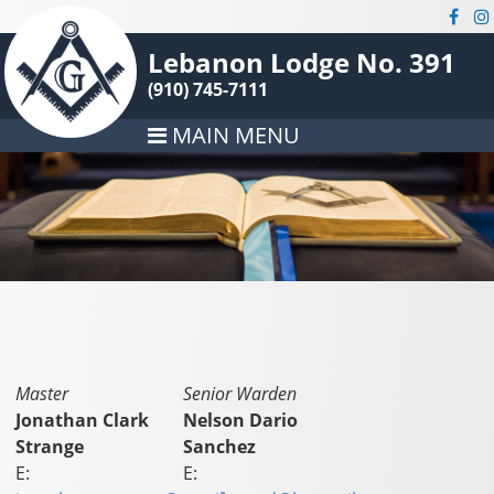
Lebanon Lodge No. 391
(910) 745-7111
MAIN MENU
Master
Senior Warden
Jonathan Clark
Nelson Dario
Strange
Sanchez
E:
E: