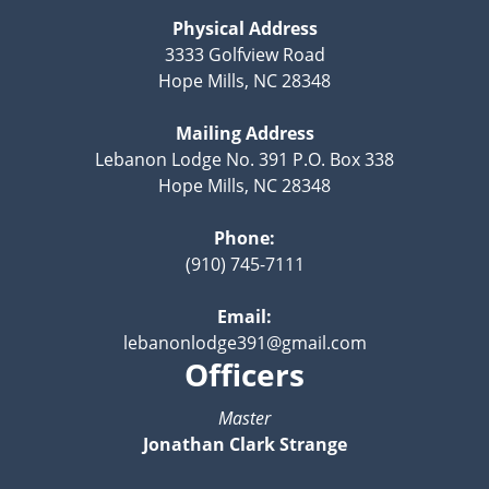
Physical Address
3333 Golfview Road
Hope Mills, NC 28348
Mailing Address
Lebanon Lodge No. 391 P.O. Box 338
Hope Mills, NC 28348
Phone:
(910) 745-7111
Email:
lebanonlodge391@gmail.com
Officers
Master
Jonathan Clark Strange