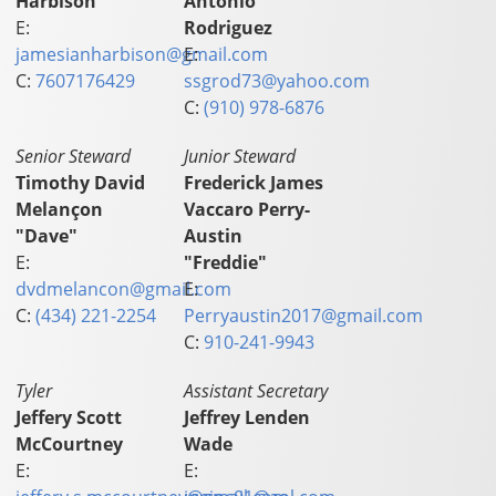
Harbison
Antonio
E:
Rodriguez
jamesianharbison@gmail.com
E:
C:
7607176429
ssgrod73@yahoo.com
C:
(910) 978-6876
Senior Steward
Junior Steward
Timothy David
Frederick James
Melançon
Vaccaro Perry-
"Dave"
Austin
E:
"Freddie"
dvdmelancon@gmail.com
E:
C:
(434) 221-2254
Perryaustin2017@gmail.com
C:
910-241-9943
Tyler
Assistant Secretary
Jeffery Scott
Jeffrey Lenden
McCourtney
Wade
E:
E: