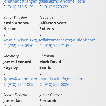
jonathancstrange@gmail.com
sanchez.nd@hotmail.com
C:
(919) 810-5129
C:
(910) 5270632
Junior Warden
Treasurer
Kevin Andrew
Jefferson Scott
Nelson
Roberts
E:
E:
kevin.a.nelson357@gmail.com
jefferson.roberts@outlook.com
C:
(732) 908-0570
C:
(919) 749-7145
Secretary
Chaplain
James Leonard
Mark David
Pugsley
Saults
E:
E:
jlpugs@yahoo.com
markdsaults@gmail.com
C:
(910) 574-1005
C:
(910) 583-0026
Senior Deacon
Junior Deacon
James Ian
Fernando