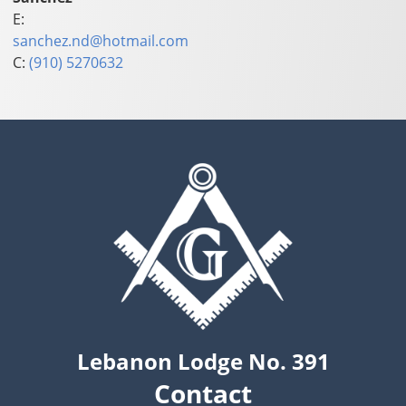
E:
sanchez.nd@hotmail.com
C:
(910) 5270632
Lebanon Lodge No. 391
Contact