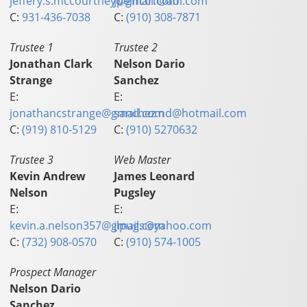
jeffery.s.mccourtney@gmail.com
jpeinc01@aol.com
C:
931-436-7038
C:
(910) 308-7871
Trustee 1
Trustee 2
Jonathan Clark
Nelson Dario
Strange
Sanchez
E:
E:
jonathancstrange@gmail.com
sanchez.nd@hotmail.com
C:
(919) 810-5129
C:
(910) 5270632
Trustee 3
Web Master
Kevin Andrew
James Leonard
Nelson
Pugsley
E:
E:
kevin.a.nelson357@gmail.com
jlpugs@yahoo.com
C:
(732) 908-0570
C:
(910) 574-1005
Prospect Manager
Nelson Dario
Sanchez