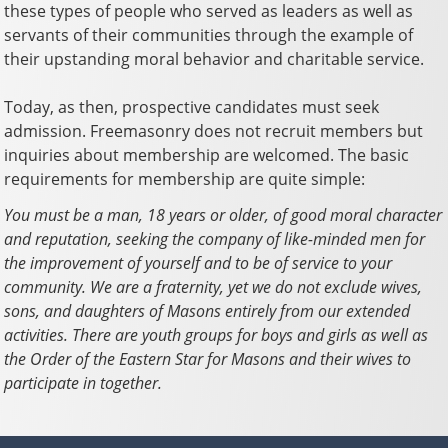
these types of people who served as leaders as well as
servants of their communities through the example of
their upstanding moral behavior and charitable service.
Today, as then, prospective candidates must seek
admission. Freemasonry does not recruit members but
inquiries about membership are welcomed. The basic
requirements for membership are quite simple:
You must be a man, 18 years or older, of good moral character
and reputation, seeking the company of like-minded men for
the improvement of yourself and to be of service to your
community. We are a fraternity, yet we do not exclude wives,
sons, and daughters of Masons entirely from our extended
activities. There are youth groups for boys and girls as well as
the Order of the Eastern Star for Masons and their wives to
participate in together.