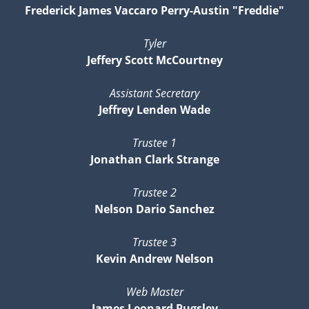
Frederick James Vaccaro Perry-Austin "Freddie"
Tyler
Jeffery Scott McCourtney
Assistant Secretary
Jeffrey Lenden Wade
Trustee 1
Jonathan Clark Strange
Trustee 2
Nelson Dario Sanchez
Trustee 3
Kevin Andrew Nelson
Web Master
James Leonard Pugsley