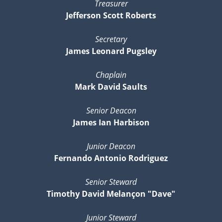
Treasurer
Jefferson Scott Roberts
Secretary
James Leonard Pugsley
Chaplain
Mark David Saults
Senior Deacon
James Ian Harbison
Junior Deacon
Fernando Antonio Rodriguez
Senior Steward
Timothy David Melançon "Dave"
Junior Steward