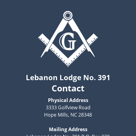
Lebanon Lodge No. 391
Contact
Physical Address
3333 Golfview Road
Hope Mills, NC 28348
Mailing Address