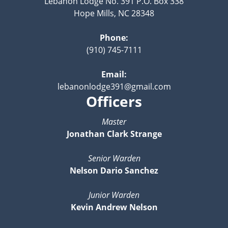
Lebanon Lodge No. 391 P.O. Box 338
Hope Mills, NC 28348
Phone:
(910) 745-7111
Email:
lebanonlodge391@gmail.com
Officers
Master
Jonathan Clark Strange
Senior Warden
Nelson Dario Sanchez
Junior Warden
Kevin Andrew Nelson