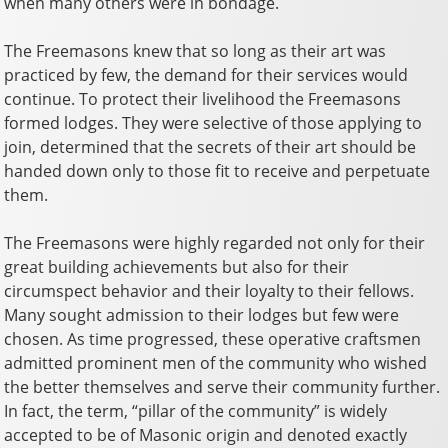
when many others were in bondage.
The Freemasons knew that so long as their art was
practiced by few, the demand for
their services would
continue. To protect their livelihood the Freemasons
formed lodges. They were selective of those applying to
join, determined that the secrets of their art should be
handed down only to those fit to receive and perpetuate
them.
The Freemasons were highly regarded not only for their
great building achievements but also for their
circumspect behavior and their loyalty to their fellows.
Many sought admission to their lodges but few were
chosen. As time progressed, these operative craftsmen
admitted prominent men of the community who wished
the better themselves and serve their community further.
In fact, the term, “pillar of the community” is widely
accepted to be of Masonic origin and denoted exactly