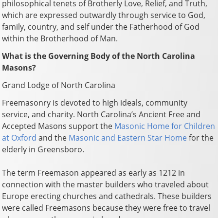
philosophical tenets of Brotherly Love, Relief, and Truth,
which are expressed outwardly through service to God,
family, country, and self under the Fatherhood of God
within the Brotherhood of Man.
What is the Governing Body of the North Carolina
Masons?
Grand Lodge of North Carolina
Freemasonry is devoted to high ideals, community
service, and charity. North Carolina’s Ancient Free and
Accepted Masons support the
Masonic Home for Children
at Oxford
and the
Masonic and Eastern Star Home
for the
elderly in Greensboro.
The term Freemason appeared as early as 1212 in
connection with the master builders who traveled about
Europe erecting churches and cathedrals. These builders
were called Freemasons because they were free to travel