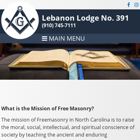
Lebanon Lodge No. 391
(910) 745-7111
MAIN MENU
What is the Mission of Free Masonry?
The mission of Freemasonry in North Carolina is to raise
the moral, social, intellectual, and spiritual conscience of
society by teaching the ancient and enduring