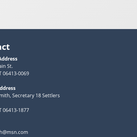
act
Address
in St.
CT 06413-0069
Address
mith, Secretary 18 Settlers
CT 06413-1877
th@msn.com