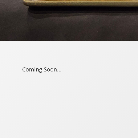
Coming Soon...