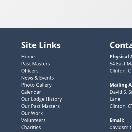
Site Links
Cont
Home
Physical 
Past Masters
54 East Ma
Officers
Clinton, 
News & Events
Photo Gallery
Mailing 
Calendar
David S. S
Our Lodge History
Lane
Our Past Masters
Clinton, 
Our Work
Volunteers
Email:
Charities
davidsmi