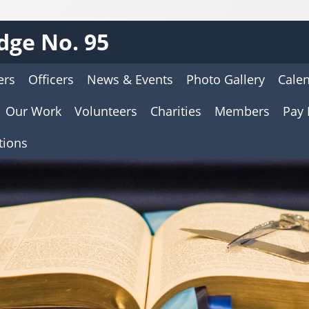
dge No. 95
ers
Officers
News & Events
Photo Gallery
Cale
Our Work
Volunteers
Charities
Members
Pay
tions