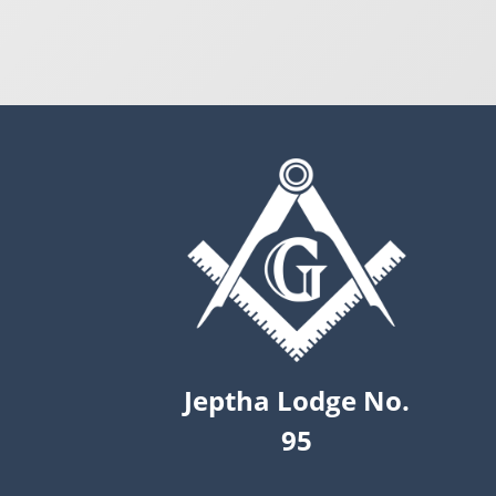
Jeptha Lodge No.
95