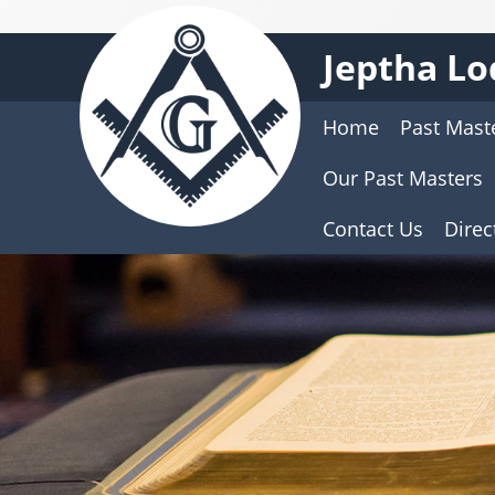
Jeptha Lo
Home
Past Mast
Our Past Masters
Contact Us
Direc