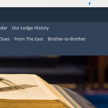
ndar
Our Lodge History
 Dues
From The East
Brother-to-Brother