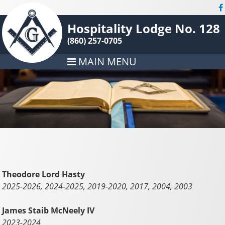
Hospitality Lodge No. 128
(860) 257-0705
MAIN MENU
Theodore Lord Hasty
2025-2026, 2024-2025, 2019-2020, 2017, 2004, 2003
James Staib McNeely IV
2023-2024