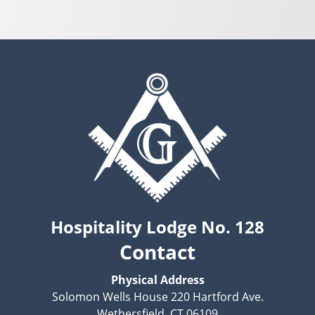
Hospitality Lodge No. 128
Contact
Physical Address
Solomon Wells House 220 Hartford Ave.
Wethersfield, CT 06109