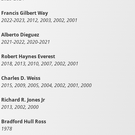
Francis Gilbert Way
2022-2023, 2012, 2003, 2002, 2001
Alberto Dieguez
2021-2022, 2020-2021
Robert Haynes Everest
2018, 2013, 2010, 2007, 2002, 2001
Charles D. Weiss
2015, 2009, 2005, 2004, 2002, 2001, 2000
Richard R. Jones Jr
2013, 2002, 2000
Bradford Hull Ross
1978