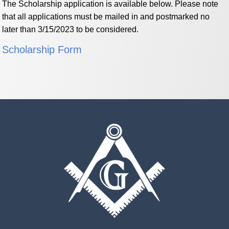
The Scholarship application is available below. Please note
that all applications must be mailed in and postmarked no
later than 3/15/2023 to be considered.
Scholarship Form