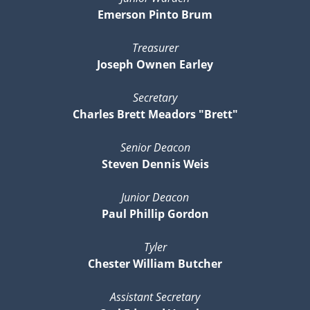
Emerson Pinto Brum
Treasurer
Joseph Ownen Earley
Secretary
Charles Brett Meadors "Brett"
Senior Deacon
Steven Dennis Weis
Junior Deacon
Paul Phillip Gordon
Tyler
Chester William Butcher
Assistant Secretary