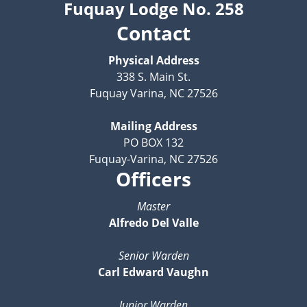
Fuquay Lodge No. 258
Contact
Physical Address
338 S. Main St.
Fuquay Varina, NC 27526
Mailing Address
PO BOX 132
Fuquay-Varina, NC 27526
Officers
Master
Alfredo Del Valle
Senior Warden
Carl Edward Vaughn
Junior Warden