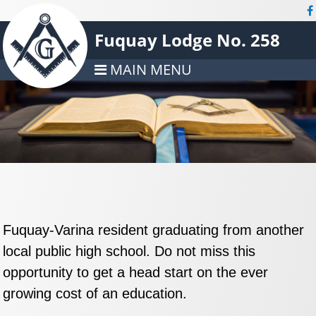
Fuquay Lodge No. 258
MAIN MENU
Fuquay-Varina resident graduating from another
local public high school. Do not miss this
opportunity to get a head start on the ever
growing cost of an education.