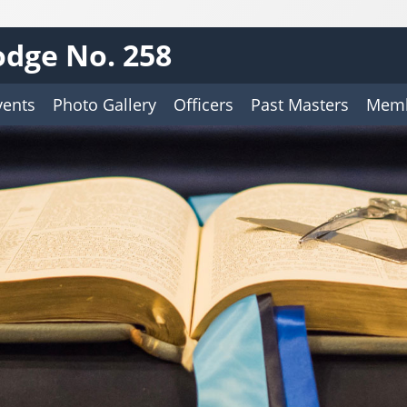
dge No. 258
vents
Photo Gallery
Officers
Past Masters
Memb