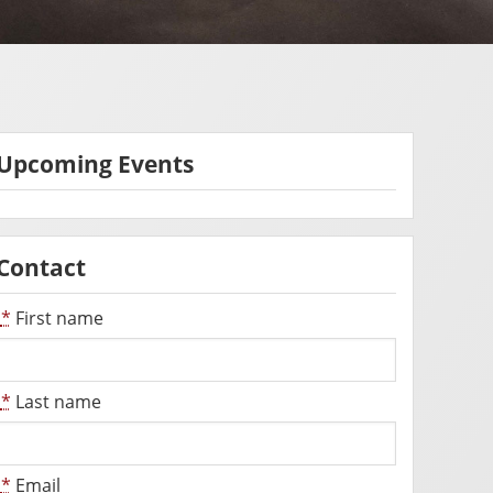
Upcoming Events
Contact
*
First name
*
Last name
*
Email