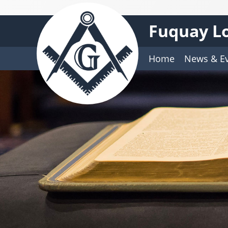
Fuquay Lo
Home
News & E