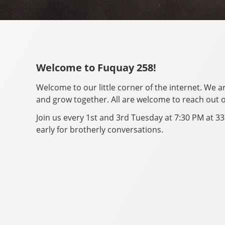
Welcome to Fuquay 258!
Welcome to our little corner of the internet. We 
and grow together. All are welcome to reach out o
Join us every 1st and 3rd Tuesday at 7:30 PM at 33
early for brotherly conversations.