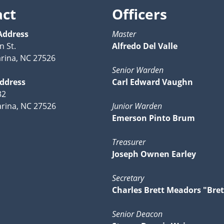
act
Officers
Address
Master
n St.
Alfredo Del Valle
rina, NC 27526
Senior Warden
Address
Carl Edward Vaughn
32
rina, NC 27526
Junior Warden
Emerson Pinto Brum
Treasurer
Joseph Ownen Earley
Secretary
Charles Brett Meadors "Bret
Senior Deacon