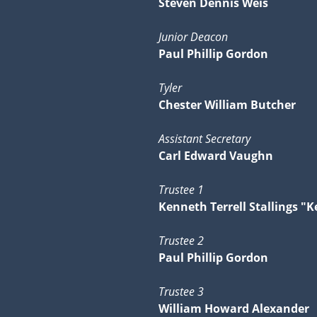
Steven Dennis Weis
Junior Deacon
Paul Phillip Gordon
Tyler
Chester William Butcher
Assistant Secretary
Carl Edward Vaughn
Trustee 1
Kenneth Terrell Stallings "K
Trustee 2
Paul Phillip Gordon
Trustee 3
William Howard Alexander