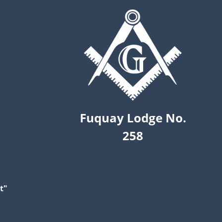
Fuquay Lodge No.
258
t"