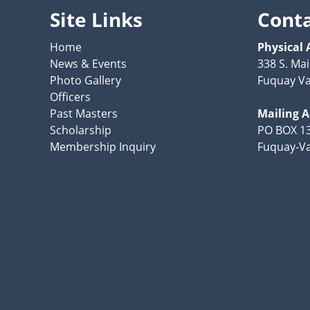
Site Links
Cont
Home
Physical 
News & Events
338 S. Mai
Photo Gallery
Fuquay Va
Officers
Past Masters
Mailing 
Scholarship
PO BOX 1
Membership Inquiry
Fuquay-Va