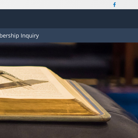
ership Inquiry