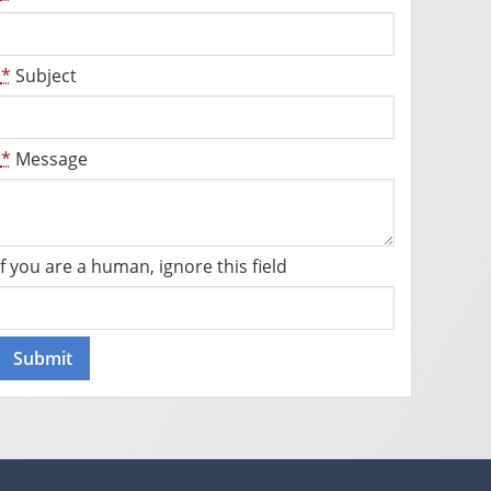
*
Subject
*
Message
If you are a human, ignore this field