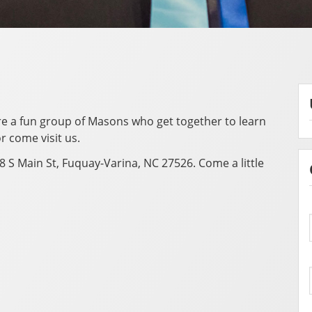
are a fun group of Masons who get together to learn
r come visit us.
8 S Main St, Fuquay-Varina, NC 27526. Come a little